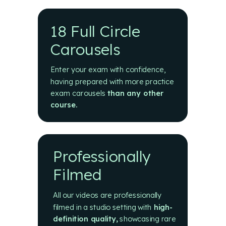
18 Full Circle
Carousels
Enter your exam with confidence,
having prepared with more practice
exam carousels
than any other
course.
Professionally
Filmed
All our videos are professionally
filmed in a studio setting with
high-
definition quality
,
showcasing rare