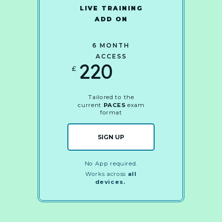
LIVE TRAINING
ADD ON
6 MONTH
ACCESS
220
£
Tailored to the
current
PACES
exam
format
SIGN UP
No App required.
Works across
all
devices.