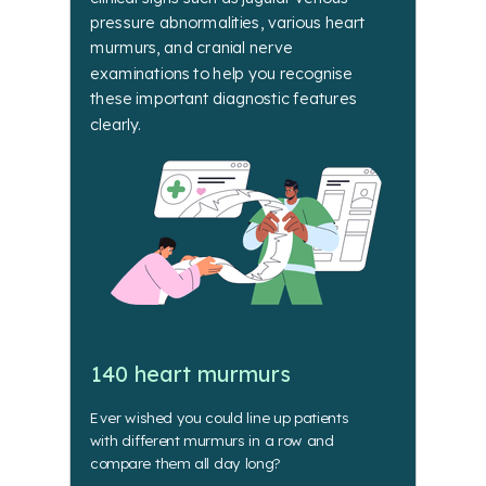
pressure abnormalities, various heart
murmurs, and cranial nerve
examinations to help you recognise
these important diagnostic features
clearly.
140 heart murmurs
Ever wished you could line up patients
with different murmurs in a row and
compare them all day long?