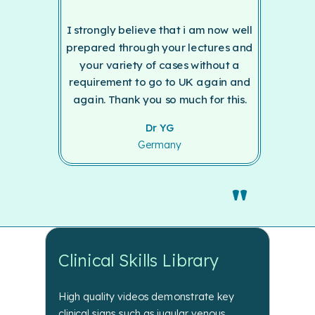
I strongly believe that i am now well
prepared through your lectures and
your variety of cases without a
requirement to go to UK again and
again. Thank you so much for this.
Dr YG
Germany
"
Clinical Skills Library
High
quality videos demonstrate key
clinical signs such as jugular venous