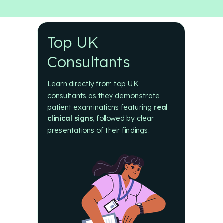
Top UK
Consultants
Learn directly from top UK
consultants as they demonstrate
patient examinations featuring
real
clinical signs
, followed by
clear
presentations of their findings.