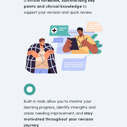
a
virtual notebook
, summarising key
points and clinical knowledge
to
support your revision and quick review.
Built-in tools allow you to monitor your
learning progress, identify strengths and
areas needing improvement, and
stay
motivated throughout your revision
journey.