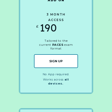
ADD ON
3 MONTH
ACCESS
190
£
Tailored to the
current
PACES
exam
format
SIGN UP
No App required.
Works across
all
devices.