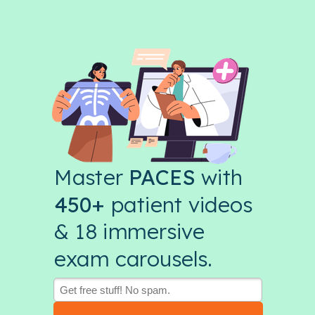
Master
PACES
with
450+
patient videos
& 18 immersive
exam carousels.