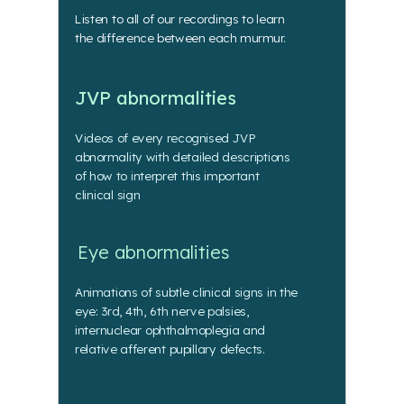
Listen to all of our recordings to learn
the difference between each murmur.
JVP abnormalities
Videos of every recognised JVP
abnormality with detailed descriptions
of how to interpret this important
clinical sign
Eye abnormalities
Animations of subtle clinical signs in the
eye: 3rd, 4th, 6th nerve palsies,
internuclear ophthalmoplegia and
relative afferent pupillary defects.