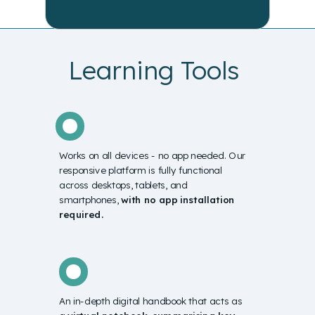
Learning Tools
Works on all devices -
no app needed. Our
responsive platform is fully functional
across desktops, tablets, and
smartphones,
with no app installation
required.
An in-depth digital handbook that acts as