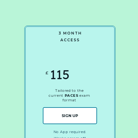
3 MONTH
ACCESS
115
£
Tailored to the
current
PACES
exam
format
SIGN UP
No App required.