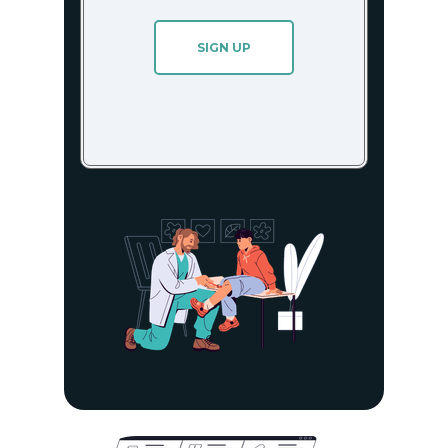
SIGN UP