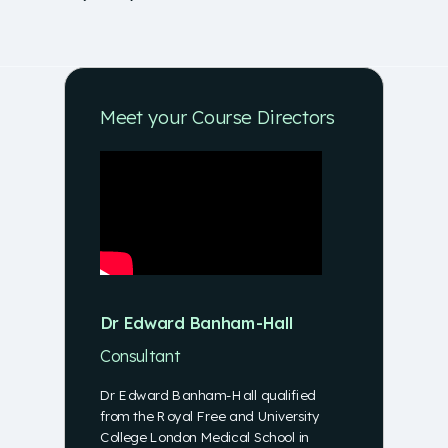
Meet your Course Directors
Dr Edward Banham-Hall
Consultant
Dr Edward Banham-Hall qualified
from the Royal Free and University
College London Medical School in