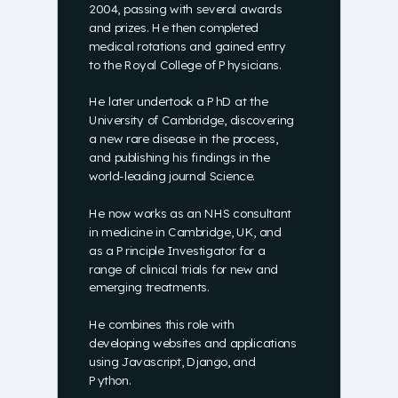
2004, passing with several awards
and prizes. He then completed
medical rotations and gained entry
to the Royal College of Physicians.
He later undertook a PhD at the
University of Cambridge, discovering
a new rare disease in the process,
and publishing his findings in the
world-leading journal Science.
He now works as an NHS consultant
in medicine in Cambridge, UK, and
as a Principle Investigator for a
range of clinical trials for new and
emerging treatments.
He combines this role with
developing websites and applications
using Javascript, Django, and
Python.