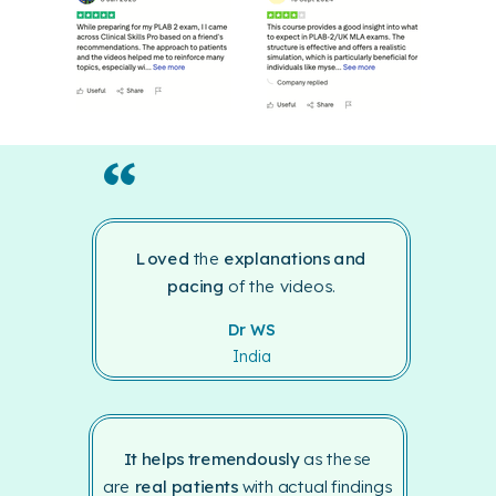
“
Loved
the
explanations
and
pacing
of the videos.
Dr WS
India
It helps tremendously
as these
are
real patients
with actual findings