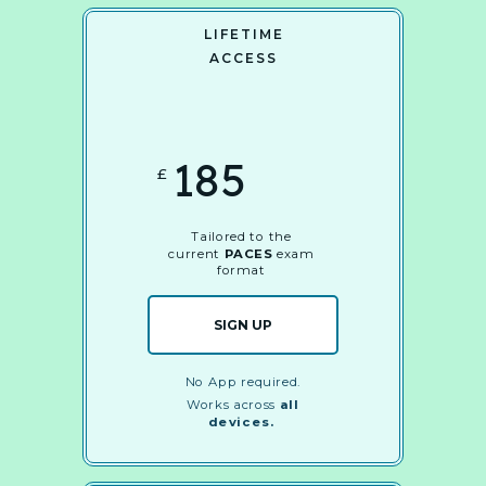
LIFETIME
ACCESS
185
£
Tailored to the
current
PACES
exam
format
SIGN UP
No App required.
Works across
all
devices.