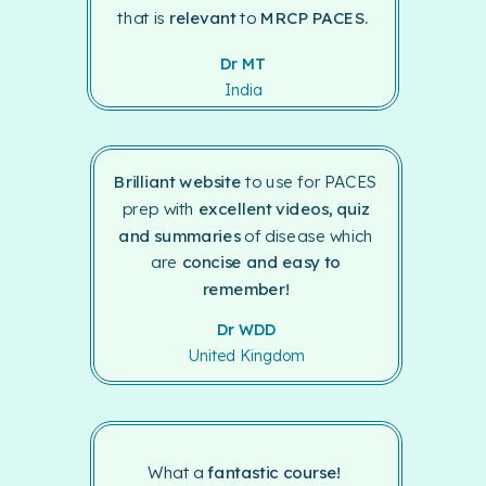
that is
relevant
to
MRCP PACES.
Dr MT
India
Brilliant website
to use for PACES
prep with
excellent videos, quiz
and summaries
of disease which
are
concise and easy to
remember!
Dr WDD
United Kingdom
What a
fantastic course!