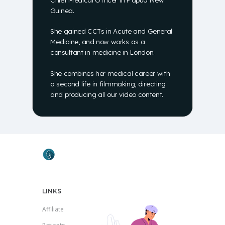
Guinea.
She gained CCTs in Acute and General
Medicine, and now works as a
consultant in medicine in London.
She combines her medical career with
a second life in filmmaking, directing
and producing all our video content.
LINKS
Affiliate