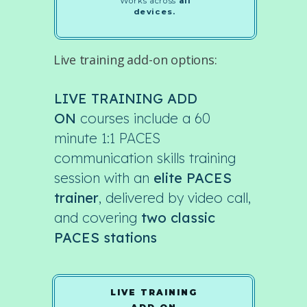
Works across
all
devices.
Live training add-on options:
LIVE TRAINING ADD
ON
courses include a 60
minute 1:1 PACES
communication skills training
session with an
elite PACES
trainer
, delivered by video call,
and covering
two classic
PACES stations
LIVE TRAINING