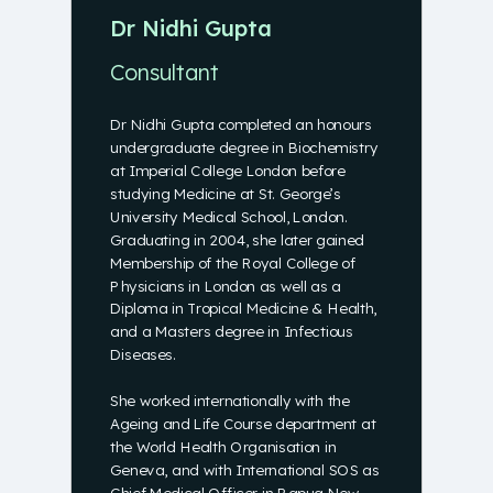
Dr Nidhi Gupta
Consultant
Dr Nidhi Gupta completed an honours
undergraduate degree in Biochemistry
at Imperial College London before
studying Medicine at St. George’s
University Medical School, London.
Graduating in 2004, she later gained
Membership of the Royal College of
Physicians in London as well as a
Diploma in Tropical Medicine & Health,
and a Masters degree in Infectious
Diseases.
She worked internationally with the
Ageing and Life Course department at
the World Health Organisation in
Geneva, and with International SOS as
Chief Medical Officer in Papua New