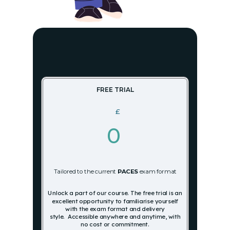
FREE TRIAL
£
0
Tailored to the current
PACES
exam format
Unlock a part of our course.
The free trial is an
excellent opportunity to familiarise yourself
with the exam format and delivery
style.
Accessible anywhere and anytime, with
no cost or commitment.