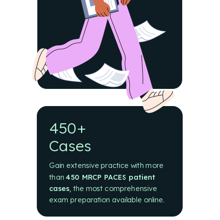
450+
Cases
Gain extensive practice with more
than
450 MRCP PACES patient
cases
,
the most comprehensive
exam preparation available online.