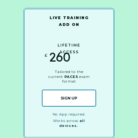
LIVE TRAINING
ADD ON
LIFETIME
260
ACCESS
£
Tailored to the
current
PACES
exam
format
SIGN UP
No App required.
Works across
all
devices.