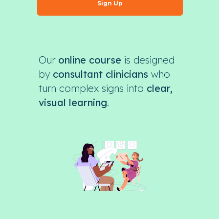
Sign Up
Our
online course
is designed
by
consultant clinicians
who
turn complex signs into
clear,
visual learning
.