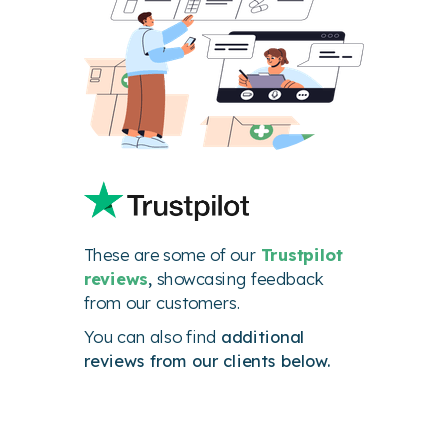
These are some of our
Trustpilot
reviews
,
showcasing feedback
from our customers.
You can also find
additional
reviews from our clients below.