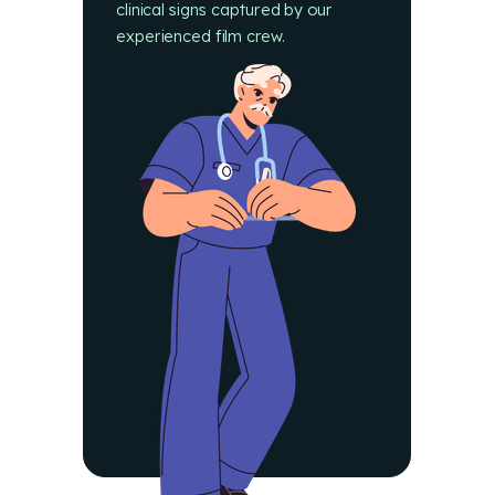
clinical signs captured by our
experienced film crew.