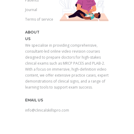
Patients
Journal
Terms of service
ABOUT
US
We specialise in providing comprehensive,
consultant-led online video revision courses
designed to prepare doctors for high-stakes
clinical exams such as MRCP PACES and PLAB-2.
With a focus on immersive, high-definition video
content, we offer extensive practice cases, expert
demonstrations of clinical signs, and a range of
learning tools to support exam success.
EMAIL US
info@clinicalskillspro.com