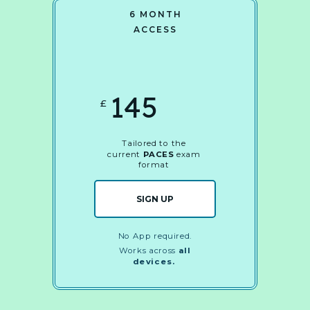
6 MONTH
ACCESS
145
£
Tailored to the
current
PACES
exam
format
SIGN UP
No App required.
Works across
all
devices.