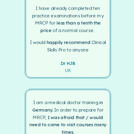
I have already completed ten
practice examinations before my
MRCP for
less than a tenth the
price
of a normal course.
I would
happily recommend
Clinical
Skills Pro to anyone
Dr HJB
UK
I am a medical doctor training i
n
Germany.
In order to prepare for
MRCP,
I was afraid that / would
need to come to visit courses many
times.