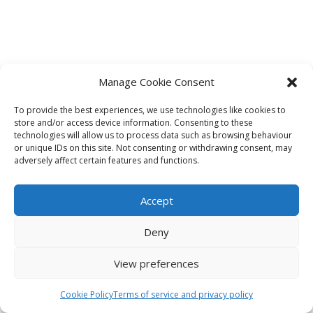
Manage Cookie Consent
To provide the best experiences, we use technologies like cookies to
store and/or access device information. Consenting to these
technologies will allow us to process data such as browsing behaviour
or unique IDs on this site. Not consenting or withdrawing consent, may
adversely affect certain features and functions.
Accept
Deny
View preferences
Cookie Policy
Terms of service and privacy policy