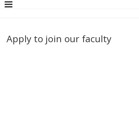
Apply to join our faculty