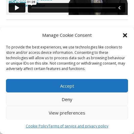
Manage Cookie Consent
Back to Carousel
To provide the best experiences, we use technologies like cookies to
store and/or access device information. Consenting to these
technologies will allow us to process data such as browsing behaviour
Next Station
or unique IDs on this site. Not consenting or withdrawing consent, may
adversely affect certain features and functions.
Previous Carousel
Accept
Deny
View preferences
Cookie Policy
Terms of service and privacy policy