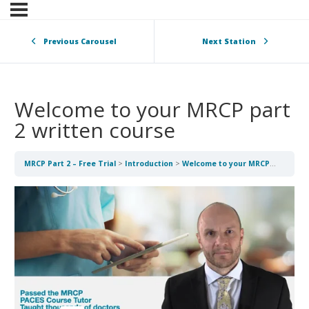
Previous Carousel
Next Station
Welcome to your MRCP part
2 written course
MRCP Part 2 – Free Trial
Introduction
Welcome to your MRCP part 2 written course