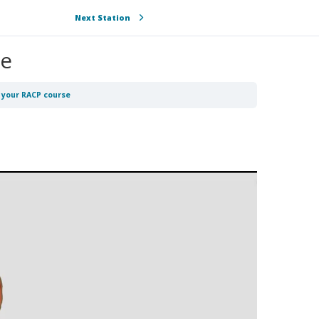
Next Station
se
o your RACP course