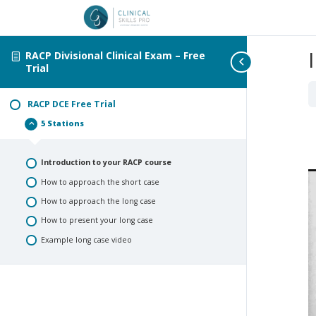
RACP Divisional Clinical Exam – Free
Trial
RACP DCE Free Trial
5 Stations
RACP
Collapse
DCE
Free
Trial
Introduction to your RACP course
How to approach the short case
How to approach the long case
How to present your long case
Example long case video