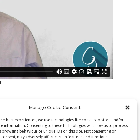
Manage Cookie Consent
the best experiences, we use technologies like cookies to store and/or
Next Station
ce information. Consenting to these technologies will allow us to process
s browsing behaviour or unique IDs on this site. Not consenting or
 consent, may adversely affect certain features and functions.