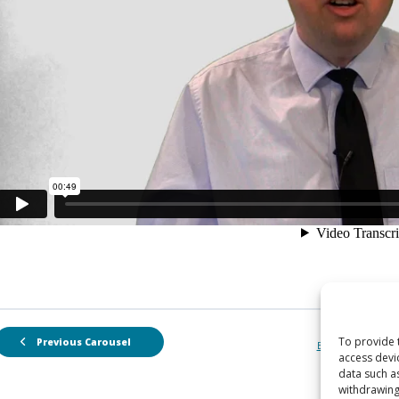
To provide 
Previous Carousel
Back to Carousel
access devi
data such a
withdrawing