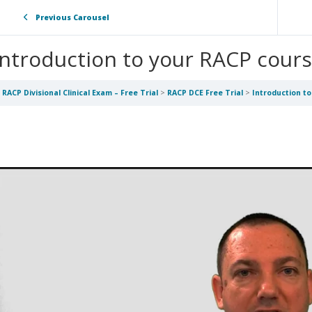
Previous Carousel
Introduction to your RACP cour
RACP Divisional Clinical Exam – Free Trial
RACP DCE Free Trial
Introduction t