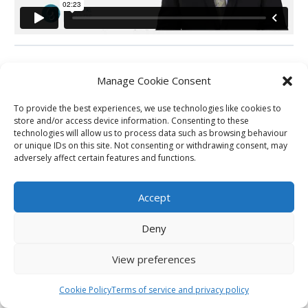
Manage Cookie Consent
Back to Carousel
To provide the best experiences, we use technologies like cookies to
store and/or access device information. Consenting to these
technologies will allow us to process data such as browsing behaviour
Next Station
or unique IDs on this site. Not consenting or withdrawing consent, may
adversely affect certain features and functions.
Previous Station
Accept
Deny
View preferences
Cookie Policy
Terms of service and privacy policy