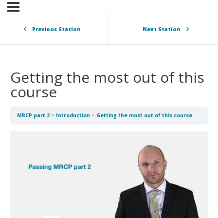
Previous Station
Next Station
Getting the most out of this
course
MRCP part 2
Introduction
Getting the most out of this course