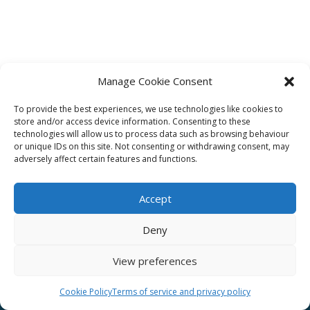
Manage Cookie Consent
To provide the best experiences, we use technologies like cookies to
Affiliate
store and/or access device information. Consenting to these
technologies will allow us to process data such as browsing behaviour
Terms of service
or unique IDs on this site. Not consenting or withdrawing consent, may
adversely affect certain features and functions.
Email us –
info@clinicalskillspro.com
Accept
Deny
View preferences
Copyright 2014 to today | Some images from
Unsplash
Cookie Policy
Terms of service and privacy policy