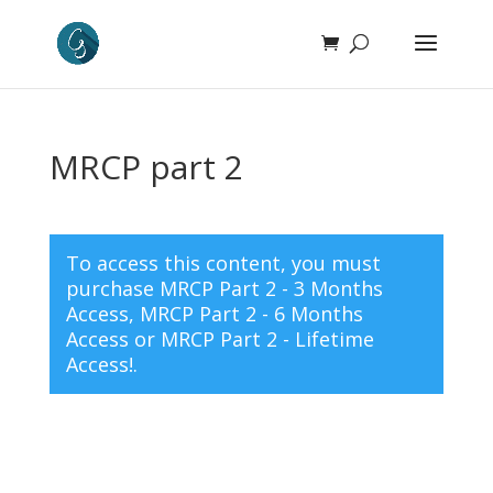
MRCP part 2
To access this content, you must
purchase
MRCP Part 2 - 3 Months
Access
,
MRCP Part 2 - 6 Months
Access
or
MRCP Part 2 - Lifetime
Access!
.