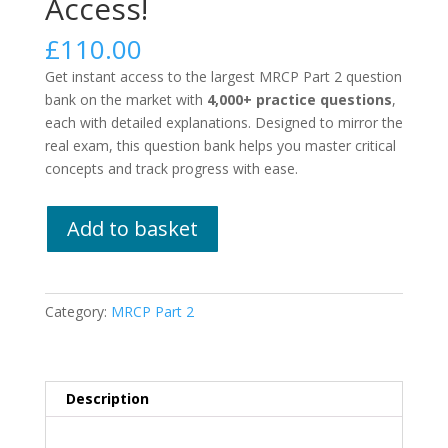
Access!
£
110.00
Get instant access to the largest MRCP Part 2 question
bank on the market with
4,000+ practice questions
,
each with detailed explanations. Designed to mirror the
real exam, this question bank helps you master critical
concepts and track progress with ease.
MRCP
Add to basket
Part
2
-
Lifetime
Category:
MRCP Part 2
Access!
quantity
Description