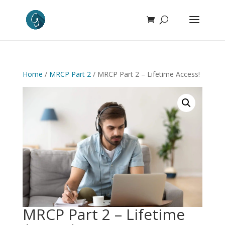
Home
/
MRCP Part 2
/ MRCP Part 2 – Lifetime Access!
MRCP Part 2 – Lifetime