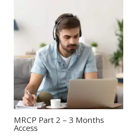
MRCP Part 2 – 3 Months
Access