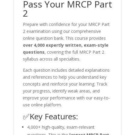
Pass Your MRCP Part
2
Prepare with confidence for your MRCP Part
2 examination using our comprehensive
online question bank. This course provides
over 4,000 expertly written, exam-style
questions
, covering the full MRCP Part 2
syllabus across all specialties.
Each question includes detailed explanations
and references to help you understand key
concepts and reinforce your learning. Track
your progress, identify weak areas, and
improve your performance with our easy-to-
use online platform.
✅Key Features:
4,000+ high-quality, exam-relevant
questions. This is the
largest MRCP Part