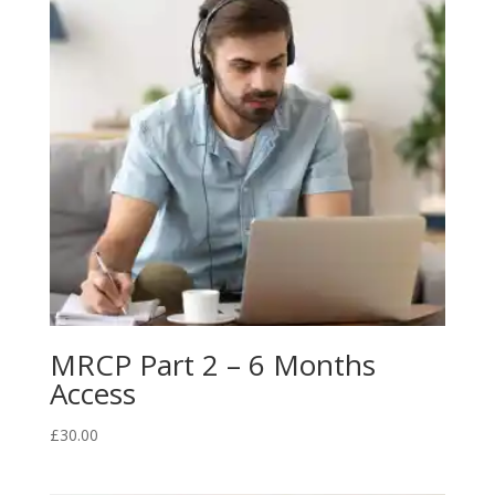
MRCP Part 2 – 6 Months
Access
£
30.00