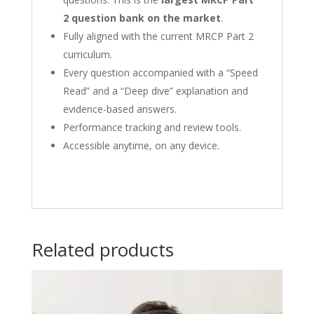
2 question bank on the market
.
Fully aligned with the current MRCP Part 2
curriculum.
Every question accompanied with a “Speed
Read” and a “Deep dive” explanation and
evidence-based answers.
Performance tracking and review tools.
Accessible anytime, on any device.
Related products