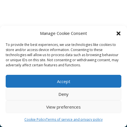
Manage Cookie Consent
To provide the best experiences, we use technologies like cookies to
Affiliate
store and/or access device information. Consenting to these
technologies will allow us to process data such as browsing behaviour
Terms of service
or unique IDs on this site. Not consenting or withdrawing consent, may
adversely affect certain features and functions.
Email us –
info@clinicalskillspro.com
Accept
Deny
View preferences
Copyright 2014 to today | Some images from
Unsplash
Cookie Policy
Terms of service and privacy policy