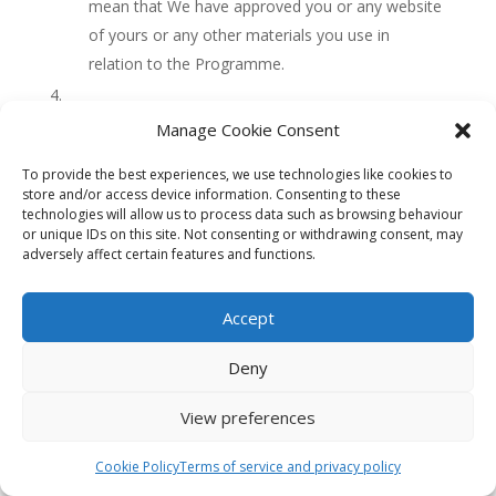
mean that We have approved you or any website
of yours or any other materials you use in
relation to the Programme.
Legitimate methods of advertising
Manage Cookie Consent
To receive commission for referring customers
To provide the best experiences, we use technologies like cookies to
to Us, you may only engage in proper advertising.
store and/or access device information. Consenting to these
If We (in our sole discretion) consider you have
technologies will allow us to process data such as browsing behaviour
or unique IDs on this site. Not consenting or withdrawing consent, may
engaged in, or failed to prevent others from
adversely affect certain features and functions.
engaging on your behalf in, improper advertising
We may terminate this Agreement and your
Accept
status as an Affiliate without notice.
Non-exhaustive examples of improper
Deny
advertising include (without limitation):
View preferences
the forwarding of any URLs direct to
www.clinicalskillspro.com (including mis-
Cookie Policy
Terms of service and privacy policy
spells of the above trademark domain); and