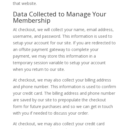
that website.
Data Collected to Manage Your
Membership
At checkout, we will collect your name, email address,
username, and password. This information is used to
setup your account for our site. If you are redirected to
an offsite payment gateway to complete your
payment, we may store this information in a
temporary session variable to setup your account
when you return to our site.
At checkout, we may also collect your billing address
and phone number. This information is used to confirm
your credit card. The billing address and phone number
are saved by our site to prepopulate the checkout
form for future purchases and so we can get in touch
with you if needed to discuss your order.
At checkout, we may also collect your credit card