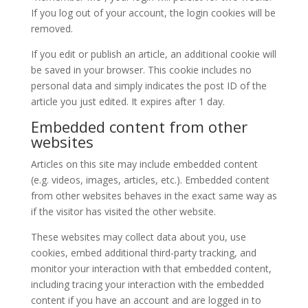
If you log out of your account, the login cookies will be
removed.
If you edit or publish an article, an additional cookie will
be saved in your browser. This cookie includes no
personal data and simply indicates the post ID of the
article you just edited. It expires after 1 day.
Embedded content from other
websites
Articles on this site may include embedded content
(e.g. videos, images, articles, etc.). Embedded content
from other websites behaves in the exact same way as
if the visitor has visited the other website.
These websites may collect data about you, use
cookies, embed additional third-party tracking, and
monitor your interaction with that embedded content,
including tracing your interaction with the embedded
content if you have an account and are logged in to