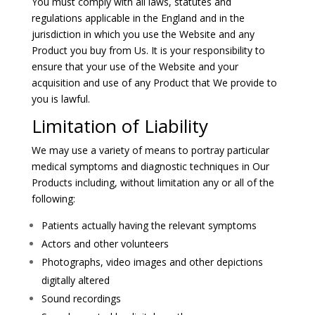
You must comply with all laws, statutes and
regulations applicable in the England and in the
jurisdiction in which you use the Website and any
Product you buy from Us. It is your responsibility to
ensure that your use of the Website and your
acquisition and use of any Product that We provide to
you is lawful.
Limitation of Liability
We may use a variety of means to portray particular
medical symptoms and diagnostic techniques in Our
Products including, without limitation any or all of the
following:
Patients actually having the relevant symptoms
Actors and other volunteers
Photographs, video images and other depictions
digitally altered
Sound recordings