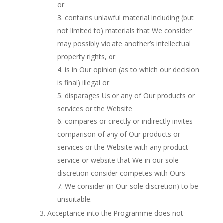
or
contains unlawful material including (but
not limited to) materials that We consider
may possibly violate another’s intellectual
property rights, or
is in Our opinion (as to which our decision
is final) illegal or
disparages Us or any of Our products or
services or the Website
compares or directly or indirectly invites
comparison of any of Our products or
services or the Website with any product
service or website that We in our sole
discretion consider competes with Ours
We consider (in Our sole discretion) to be
unsuitable.
Acceptance into the Programme does not