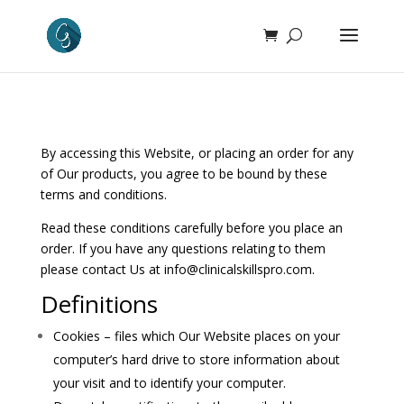
By accessing this Website, or placing an order for any
of Our products, you agree to be bound by these
terms and conditions.
Read these conditions carefully before you place an
order. If you have any questions relating to them
please contact Us at
info@clinicalskillspro.com
.
Definitions
Cookies – files which Our Website places on your
computer’s hard drive to store information about
your visit and to identify your computer.