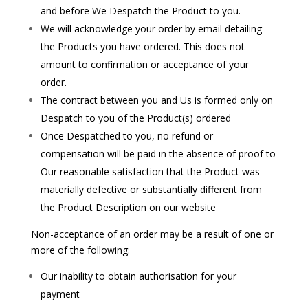
and before We Despatch the Product to you.
We will acknowledge your order by email detailing
the Products you have ordered. This does not
amount to confirmation or acceptance of your
order.
The contract between you and Us is formed only on
Despatch to you of the Product(s) ordered
Once Despatched to you, no refund or
compensation will be paid in the absence of proof to
Our reasonable satisfaction that the Product was
materially defective or substantially different from
the Product Description on our website
Non-acceptance of an order may be a result of one or
more of the following:
Our inability to obtain authorisation for your
payment