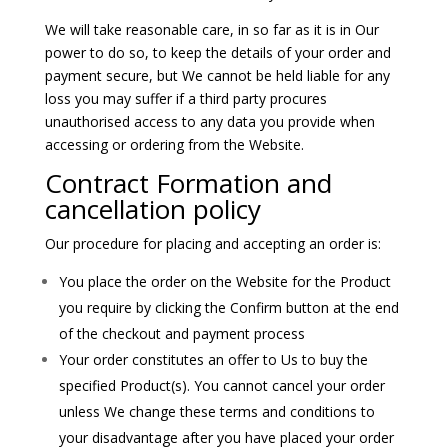
We will take reasonable care, in so far as it is in Our
power to do so, to keep the details of your order and
payment secure, but We cannot be held liable for any
loss you may suffer if a third party procures
unauthorised access to any data you provide when
accessing or ordering from the Website.
Contract Formation and
cancellation policy
Our procedure for placing and accepting an order is:
You place the order on the Website for the Product
you require by clicking the Confirm button at the end
of the checkout and payment process
Your order constitutes an offer to Us to buy the
specified Product(s). You cannot cancel your order
unless We change these terms and conditions to
your disadvantage after you have placed your order