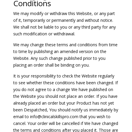
Conditions
We may modify or withdraw this Website, or any part
of it, temporarily or permanently and without notice.
We shall not be liable to you or any third party for any
such modification or withdrawal.
We may change these terms and conditions from time
to time by publishing an amended version on the
Website. Any such change published prior to you
placing an order shall be binding on you.
It is your responsibility to check the Website regularly
to see whether these conditions have been changed. If
you do not agree to a change We have published on
the Website you should not place an order. If you have
already placed an order but your Product has not yet
been Despatched, You should notify us immediately by
email to
info@clinicalskillspro.com
that you wish to
cancel. Your order will be cancelled if We have changed
the terms and conditions after you placed it. Those are