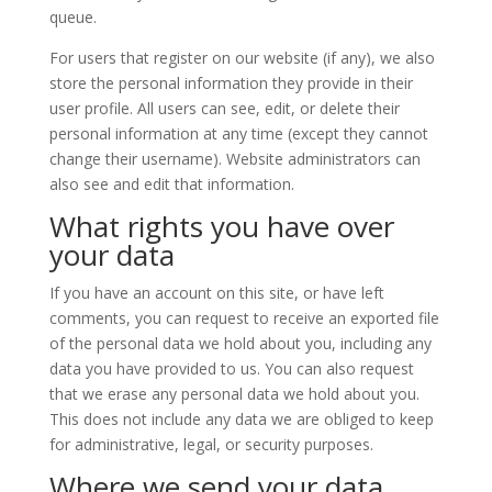
queue.
For users that register on our website (if any), we also
store the personal information they provide in their
user profile. All users can see, edit, or delete their
personal information at any time (except they cannot
change their username). Website administrators can
also see and edit that information.
What rights you have over
your data
If you have an account on this site, or have left
comments, you can request to receive an exported file
of the personal data we hold about you, including any
data you have provided to us. You can also request
that we erase any personal data we hold about you.
This does not include any data we are obliged to keep
for administrative, legal, or security purposes.
Where we send your data