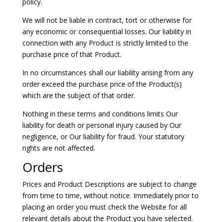
policy.
We will not be liable in contract, tort or otherwise for
any economic or consequential losses. Our liability in
connection with any Product is strictly limited to the
purchase price of that Product.
In no circumstances shall our liability arising from any
order exceed the purchase price of the Product(s)
which are the subject of that order.
Nothing in these terms and conditions limits Our
liability for death or personal injury caused by Our
negligence, or Our liability for fraud. Your statutory
rights are not affected.
Orders
Prices and Product Descriptions are subject to change
from time to time, without notice. Immediately prior to
placing an order you must check the Website for all
relevant details about the Product you have selected.