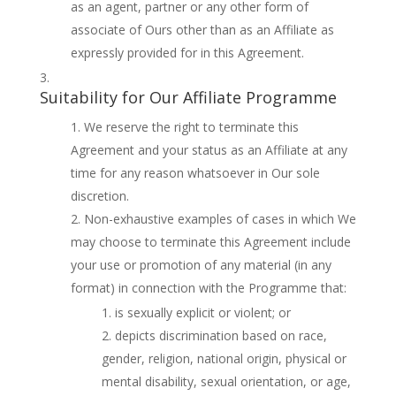
as an agent, partner or any other form of
associate of Ours other than as an Affiliate as
expressly provided for in this Agreement.
Suitability for Our Affiliate Programme
We reserve the right to terminate this
Agreement and your status as an Affiliate at any
time for any reason whatsoever in Our sole
discretion.
Non-exhaustive examples of cases in which We
may choose to terminate this Agreement include
your use or promotion of any material (in any
format) in connection with the Programme that:
is sexually explicit or violent; or
depicts discrimination based on race,
gender, religion, national origin, physical or
mental disability, sexual orientation, or age,