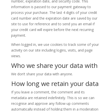
number, expiration date, and security code. This
information is passed to our payment gateway to
process your purchase. The last 4 digits of your credit
card number and the expiration date are saved by our
site to use for reference and to send you an email if
your credit card will expire before the next recurring
payment.
When logged in, we use cookies to track some of your
activity on our site including logins, visits, and page
views.
Who we share your data with
We don’t share your data with anyone.
How long we retain your data
If you leave a comment, the comment and its
metadata are retained indefinitely. This is so we can
recognise and approve any follow-up comments
automatically instead of holding them in a moderation