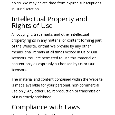
do so. We may delete data from expired subscriptions
in Our discretion.
Intellectual Property and
Rights of Use
All copyright, trademarks and other intellectual
property rights in any material or content forming part
of the Website, or that We provide by any other
means, shall remain at all times vested in Us or Our
licensors. You are permitted to use this material or
content only as expressly authorised by Us or Our
licensors.
The material and content contained within the Website
is made available for your personal, non-commercial
use only. Any other use, reproduction or transmission
of it is strictly prohibited.
Compliance with Laws