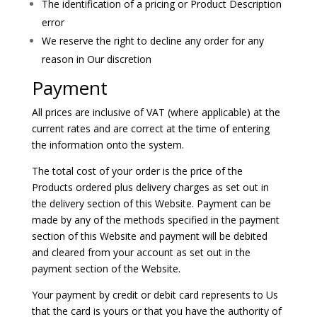
The identification of a pricing or Product Description
error
We reserve the right to decline any order for any
reason in Our discretion
Payment
All prices are inclusive of VAT (where applicable) at the
current rates and are correct at the time of entering
the information onto the system.
The total cost of your order is the price of the
Products ordered plus delivery charges as set out in
the delivery section of this Website. Payment can be
made by any of the methods specified in the payment
section of this Website and payment will be debited
and cleared from your account as set out in the
payment section of the Website.
Your payment by credit or debit card represents to Us
that the card is yours or that you have the authority of