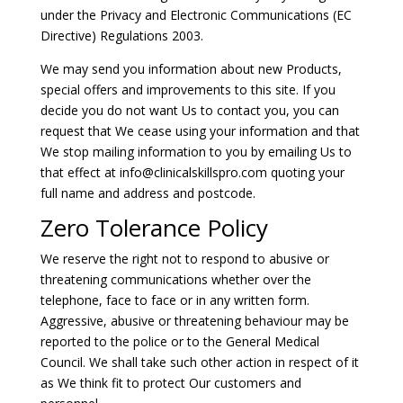
under the Privacy and Electronic Communications (EC
Directive) Regulations 2003.
We may send you information about new Products,
special offers and improvements to this site. If you
decide you do not want Us to contact you, you can
request that We cease using your information and that
We stop mailing information to you by emailing Us to
that effect at
info@clinicalskillspro.com
quoting your
full name and address and postcode.
Zero Tolerance Policy
We reserve the right not to respond to abusive or
threatening communications whether over the
telephone, face to face or in any written form.
Aggressive, abusive or threatening behaviour may be
reported to the police or to the General Medical
Council. We shall take such other action in respect of it
as We think fit to protect Our customers and