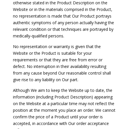
otherwise stated in the Product Description on the
Website or in the materials comprised in the Product,
no representation is made that Our Product portrays
authentic symptoms of any person actually having the
relevant condition or that techniques are portrayed by
medically-qualified persons.
No representation or warranty is given that the
Website or the Product is suitable for your
requirements or that they are free from error or
defect. No interruption in their availability resulting
from any cause beyond Our reasonable control shall
give rise to any liability on Our part.
Although We aim to keep the Website up to date, the
information (including Product Description) appearing
on the Website at a particular time may not reflect the
position at the moment you place an order. We cannot
confirm the price of a Product until your order is
accepted, in accordance with Our order acceptance