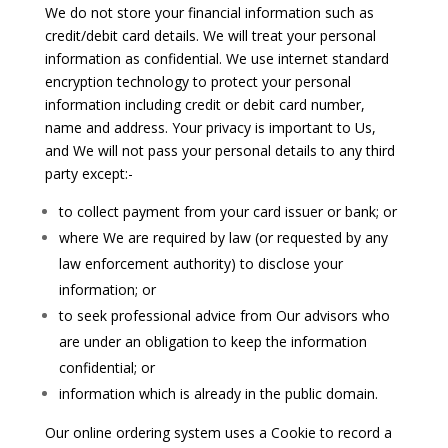
We do not store your financial information such as
credit/debit card details. We will treat your personal
information as confidential. We use internet standard
encryption technology to protect your personal
information including credit or debit card number,
name and address. Your privacy is important to Us,
and We will not pass your personal details to any third
party except:-
to collect payment from your card issuer or bank; or
where We are required by law (or requested by any
law enforcement authority) to disclose your
information; or
to seek professional advice from Our advisors who
are under an obligation to keep the information
confidential; or
information which is already in the public domain.
Our online ordering system uses a Cookie to record a