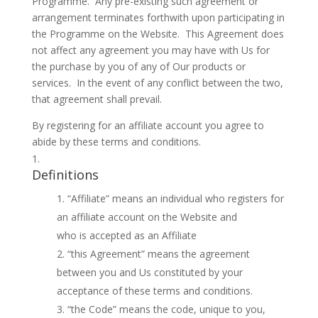
Programme. Any pre-existing such agreement or
arrangement terminates forthwith upon participating in
the Programme on the Website. This Agreement does
not affect any agreement you may have with Us for
the purchase by you of any of Our products or
services. In the event of any conflict between the two,
that agreement shall prevail.
By registering for an affiliate account you agree to
abide by these terms and conditions.
Definitions
“Affiliate” means an individual who registers for
an affiliate account on the Website and
who is accepted as an Affiliate
“this Agreement” means the agreement
between you and Us constituted by your
acceptance of these terms and conditions.
“the Code” means the code, unique to you,