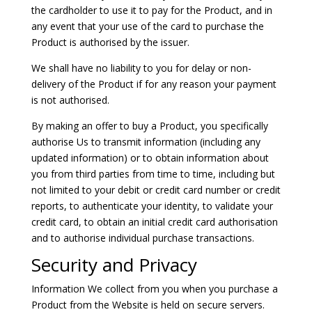
the cardholder to use it to pay for the Product, and in
any event that your use of the card to purchase the
Product is authorised by the issuer.
We shall have no liability to you for delay or non-
delivery of the Product if for any reason your payment
is not authorised.
By making an offer to buy a Product, you specifically
authorise Us to transmit information (including any
updated information) or to obtain information about
you from third parties from time to time, including but
not limited to your debit or credit card number or credit
reports, to authenticate your identity, to validate your
credit card, to obtain an initial credit card authorisation
and to authorise individual purchase transactions.
Security and Privacy
Information We collect from you when you purchase a
Product from the Website is held on secure servers.