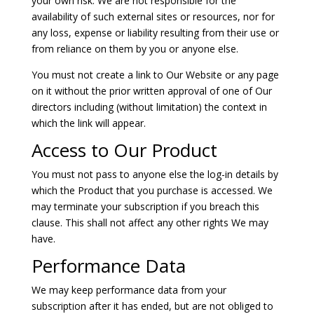
your own risk. We are not responsible for the
availability of such external sites or resources, nor for
any loss, expense or liability resulting from their use or
from reliance on them by you or anyone else.
You must not create a link to Our Website or any page
on it without the prior written approval of one of Our
directors including (without limitation) the context in
which the link will appear.
Access to Our Product
You must not pass to anyone else the log-in details by
which the Product that you purchase is accessed. We
may terminate your subscription if you breach this
clause. This shall not affect any other rights We may
have.
Performance Data
We may keep performance data from your
subscription after it has ended, but are not obliged to