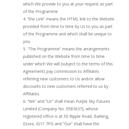
which We provide to you at your request as part
of the Programme
“the Link” means the HTML link to the Website
provided from time to time by Us to you as part
of the Programme and which shall be unique to
you.
“The Programme” means the arrangements
published on the Website from time to time
under which We will (subject to the terms of this
Agreement) pay commission to Affiliates
referring new customers to Us and/or allow
discounts to new customers referred to us by
Affiliates.
“We” and “Us” shall mean Purple Sky Futures
Limited (Company No. 9583637), whose
registered office is at 50 Ripple Road, Barking,
Essex, IG11 7PG and “Our” shall have the