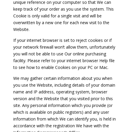
unique reference on your computer so that We can
keep track of your order as you use the system. This
Cookie is only valid for a single visit and will be
overwritten by a new one for each new visit to the
Website.
If your internet browser is set to reject cookies or if
your network firewall won’t allow them, unfortunately
you will not be able to use Our online purchasing
facility. Please refer to your internet browser Help file
to see how to enable Cookies on your PC or Mac.
We may gather certain information about you when
you use the Website, including details of your domain
name and IP address, operating system, browser
version and the Website that you visited prior to this
site. Any personal information which you provide (or
which is available on public registers) and any user
information from which We can identify you, is held in
accordance with the registration We have with the