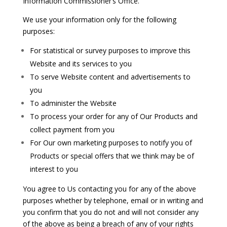
Information Commissioner’s Office.
We use your information only for the following
purposes:
For statistical or survey purposes to improve this
Website and its services to you
To serve Website content and advertisements to
you
To administer the Website
To process your order for any of Our Products and
collect payment from you
For Our own marketing purposes to notify you of
Products or special offers that we think may be of
interest to you
You agree to Us contacting you for any of the above
purposes whether by telephone, email or in writing and
you confirm that you do not and will not consider any
of the above as being a breach of any of your rights