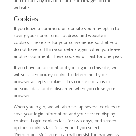
and extract any location data from images on the
website.
Cookies
If you leave a comment on our site you may opt-in to
saving your name, email address and website in
cookies. These are for your convenience so that you
do not have to fill in your details again when you leave
another comment. These cookies will last for one year.
If you have an account and you log in to this site, we
will set a temporary cookie to determine if your
browser accepts cookies. This cookie contains no
personal data and is discarded when you close your
browser.
When you log in, we will also set up several cookies to
save your login information and your screen display
choices. Login cookies last for two days, and screen
options cookies last for a year. If you select
“Remember Me”, your login will persist for two weeks.