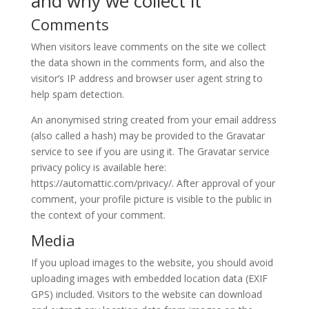
and why we collect it
Comments
When visitors leave comments on the site we collect
the data shown in the comments form, and also the
visitor’s IP address and browser user agent string to
help spam detection.
An anonymised string created from your email address
(also called a hash) may be provided to the Gravatar
service to see if you are using it. The Gravatar service
privacy policy is available here:
https://automattic.com/privacy/. After approval of your
comment, your profile picture is visible to the public in
the context of your comment.
Media
If you upload images to the website, you should avoid
uploading images with embedded location data (EXIF
GPS) included. Visitors to the website can download