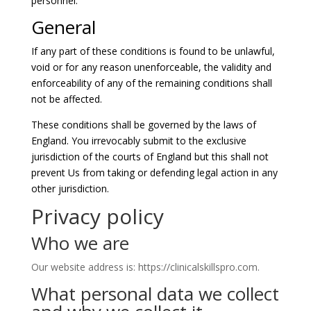
personnel.
General
If any part of these conditions is found to be unlawful,
void or for any reason unenforceable, the validity and
enforceability of any of the remaining conditions shall
not be affected.
These conditions shall be governed by the laws of
England. You irrevocably submit to the exclusive
jurisdiction of the courts of England but this shall not
prevent Us from taking or defending legal action in any
other jurisdiction.
Privacy policy
Who we are
Our website address is: https://clinicalskillspro.com.
What personal data we collect