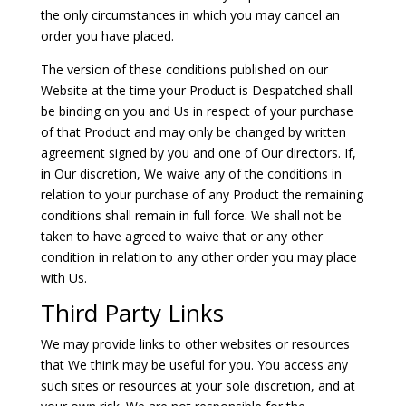
the only circumstances in which you may cancel an
order you have placed.
The version of these conditions published on our
Website at the time your Product is Despatched shall
be binding on you and Us in respect of your purchase
of that Product and may only be changed by written
agreement signed by you and one of Our directors. If,
in Our discretion, We waive any of the conditions in
relation to your purchase of any Product the remaining
conditions shall remain in full force. We shall not be
taken to have agreed to waive that or any other
condition in relation to any other order you may place
with Us.
Third Party Links
We may provide links to other websites or resources
that We think may be useful for you. You access any
such sites or resources at your sole discretion, and at