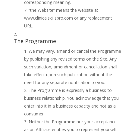
corresponding meaning.
“the Website” means the website at
www.clinicalskillspro.com or any replacement
URL.
The Programme
We may vary, amend or cancel the Programme
by publishing any revised terms on the Site. Any
such variation, amendment or cancellation shall
take effect upon such publication without the
need for any separate notification to you.
The Programme is expressly a business-to-
business relationship. You acknowledge that you
enter into it in a business capacity and not as a
consumer.
Neither the Programme nor your acceptance
as an Affiliate entitles you to represent yourself