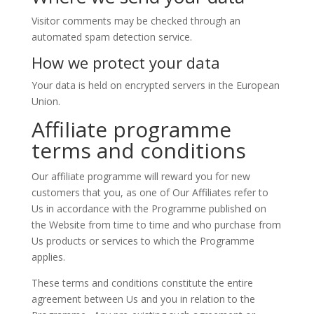
Visitor comments may be checked through an
automated spam detection service.
How we protect your data
Your data is held on encrypted servers in the European
Union.
Affiliate programme
terms and conditions
Our affiliate programme will reward you for new
customers that you, as one of Our Affiliates refer to
Us in accordance with the Programme published on
the Website from time to time and who purchase from
Us products or services to which the Programme
applies.
These terms and conditions constitute the entire
agreement between Us and you in relation to the