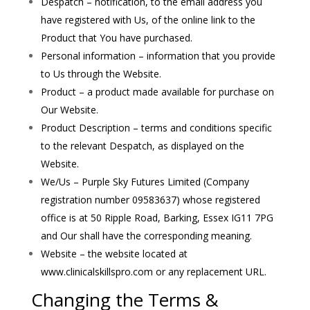
Despatch – notification, to the email address you
have registered with Us, of the online link to the
Product that You have purchased.
Personal information – information that you provide
to Us through the Website.
Product – a product made available for purchase on
Our Website.
Product Description – terms and conditions specific
to the relevant Despatch, as displayed on the
Website.
We/Us – Purple Sky Futures Limited (Company
registration number 09583637) whose registered
office is at 50 Ripple Road, Barking, Essex IG11 7PG
and Our shall have the corresponding meaning.
Website – the website located at
www.clinicalskillspro.com or any replacement URL.
Changing the Terms &