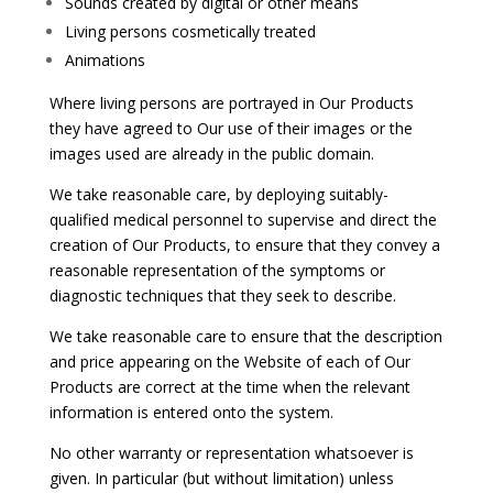
Sounds created by digital or other means
Living persons cosmetically treated
Animations
Where living persons are portrayed in Our Products
they have agreed to Our use of their images or the
images used are already in the public domain.
We take reasonable care, by deploying suitably-
qualified medical personnel to supervise and direct the
creation of Our Products, to ensure that they convey a
reasonable representation of the symptoms or
diagnostic techniques that they seek to describe.
We take reasonable care to ensure that the description
and price appearing on the Website of each of Our
Products are correct at the time when the relevant
information is entered onto the system.
No other warranty or representation whatsoever is
given. In particular (but without limitation) unless