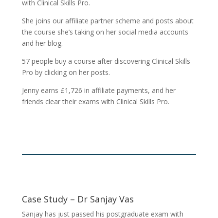
with Clinical Skills Pro.
She joins our affiliate partner scheme and posts about
the course she’s taking on her social media accounts
and her blog.
57 people buy a course after discovering Clinical Skills
Pro by clicking on her posts.
Jenny earns £1,726 in affiliate payments, and her
friends clear their exams with Clinical Skills Pro.
Case Study – Dr Sanjay Vas
Sanjay has just passed his postgraduate exam with