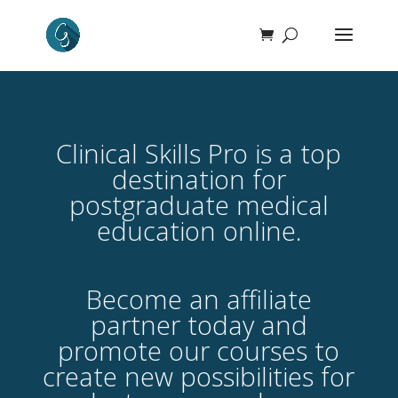
Clinical Skills Pro is a top
destination for
postgraduate medical
education online.
Become an affiliate
partner today and
promote our courses to
create new possibilities for