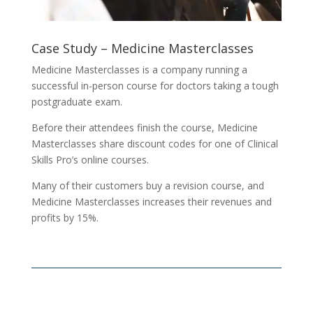
Case Study – Medicine Masterclasses
Medicine Masterclasses is a company running a
successful in-person course for doctors taking a tough
postgraduate exam.
Before their attendees finish the course, Medicine
Masterclasses share discount codes for one of Clinical
Skills Pro’s online courses.
Many of their customers buy a revision course, and
Medicine Masterclasses increases their revenues and
profits by 15%.