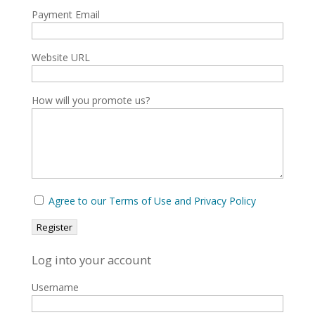
Payment Email
Website URL
How will you promote us?
Agree to our Terms of Use and Privacy Policy
Log into your account
Username