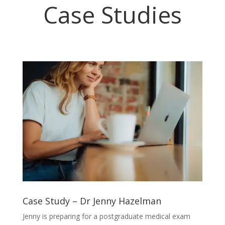
Case Studies
Case Study – Dr Jenny Hazelman
Jenny is preparing for a postgraduate medical exam