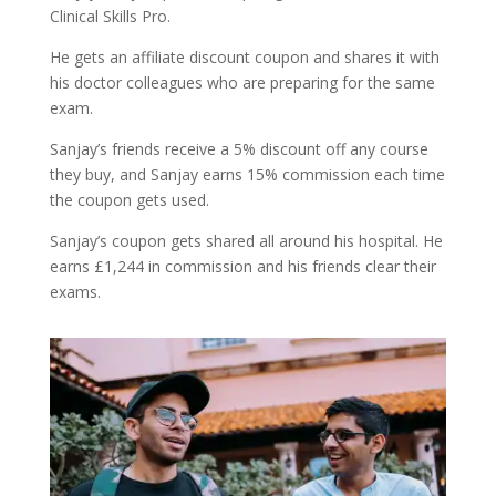
Clinical Skills Pro.
He gets an affiliate discount coupon and shares it with
his doctor colleagues who are preparing for the same
exam.
Sanjay’s friends receive a 5% discount off any course
they buy, and Sanjay earns 15% commission each time
the coupon gets used.
Sanjay’s coupon gets shared all around his hospital. He
earns £1,244 in commission and his friends clear their
exams.