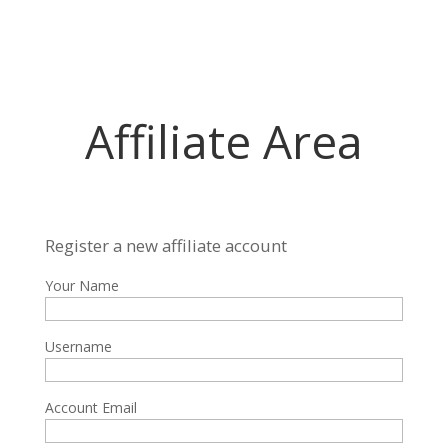
Affiliate Area
Register a new affiliate account
Your Name
Username
Account Email