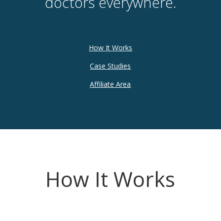
doctors everywhere.
How It Works
Case Studies
Affiliate Area
How It Works