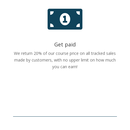

Get paid
We return 20% of our course price on all tracked sales
made by customers, with no upper limit on how much
you can earn!