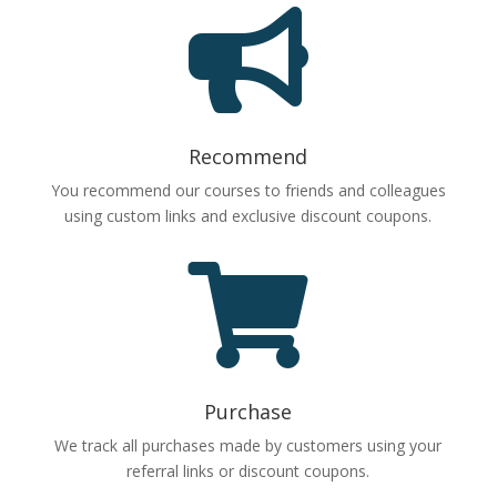

Recommend
You recommend our courses to friends and colleagues
using custom links and exclusive discount coupons.

Purchase
We track all purchases made by customers using your
referral links or discount coupons.