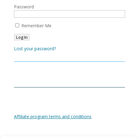
Password
Remember Me
Lost your password?
Affiliate program terms and conditions