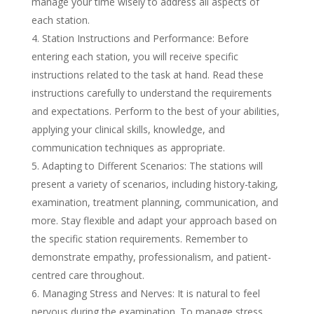
manage your time wisely to address all aspects of
each station.
Station Instructions and Performance: Before
entering each station, you will receive specific
instructions related to the task at hand. Read these
instructions carefully to understand the requirements
and expectations. Perform to the best of your abilities,
applying your clinical skills, knowledge, and
communication techniques as appropriate.
Adapting to Different Scenarios: The stations will
present a variety of scenarios, including history-taking,
examination, treatment planning, communication, and
more. Stay flexible and adapt your approach based on
the specific station requirements. Remember to
demonstrate empathy, professionalism, and patient-
centred care throughout.
Managing Stress and Nerves: It is natural to feel
nervous during the examination. To manage stress,