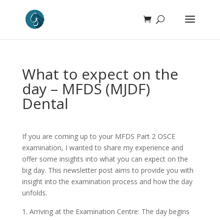
What to expect on the
day – MFDS (MJDF)
Dental
If you are coming up to your MFDS Part 2 OSCE
examination, I wanted to share my experience and
offer some insights into what you can expect on the
big day. This newsletter post aims to provide you with
insight into the examination process and how the day
unfolds.
Arriving at the Examination Centre: The day begins