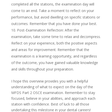
completed all the stations, the examination day will
come to an end. Take a moment to reflect on your
performance, but avoid dwelling on specific stations or
outcomes. Remember that you have done your best.
Post-Examination Reflection: After the
examination, take some time to relax and decompress.
Reflect on your experience, both the positive aspects
and areas for improvement. Remember that the
examination is a learning opportunity, and regardless
of the outcome, you have gained valuable knowledge
and skills throughout your preparation.
I hope this overview provides you with a helpful
understanding of what to expect on the day of the
MFDS Part 2 OSCE examination. Remember to stay
focused, believe in your abilities, and approach each
station with confidence. Best of luck to all those
undertaking this milestone in your dental careers!