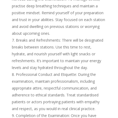
practise deep breathing techniques and maintain a
positive mindset. Remind yourself of your preparation
and trust in your abilities. Stay focused on each station
and avoid dwelling on previous stations or worrying
about upcoming ones.
Breaks and Refreshments: There will be designated
breaks between stations. Use this time to rest,
hydrate, and nourish yourself with light snacks or
refreshments. It’s important to maintain your energy
levels and stay hydrated throughout the day.
Professional Conduct and Etiquette: During the
examination, maintain professionalism, including
appropriate attire, respectful communication, and
adherence to ethical standards. Treat standardised
patients or actors portraying patients with empathy
and respect, as you would in real clinical practice.
Completion of the Examination: Once you have