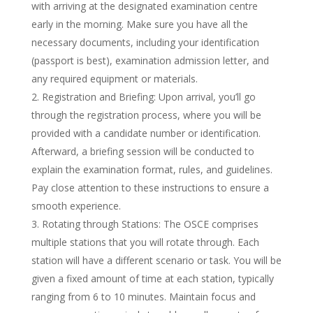
with arriving at the designated examination centre
early in the morning. Make sure you have all the
necessary documents, including your identification
(passport is best), examination admission letter, and
any required equipment or materials.
Registration and Briefing: Upon arrival, you’ll go
through the registration process, where you will be
provided with a candidate number or identification.
Afterward, a briefing session will be conducted to
explain the examination format, rules, and guidelines.
Pay close attention to these instructions to ensure a
smooth experience.
Rotating through Stations: The OSCE comprises
multiple stations that you will rotate through. Each
station will have a different scenario or task. You will be
given a fixed amount of time at each station, typically
ranging from 6 to 10 minutes. Maintain focus and