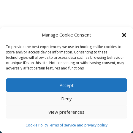
Manage Cookie Consent
To provide the best experiences, we use technologies like cookies to
Affiliate
store and/or access device information. Consenting to these
technologies will allow us to process data such as browsing behaviour
Terms of service
or unique IDs on this site. Not consenting or withdrawing consent, may
adversely affect certain features and functions.
Email us –
info@clinicalskillspro.com
Accept
Deny
View preferences
Copyright 2014 to today | Some images from
Unsplash
Cookie Policy
Terms of service and privacy policy