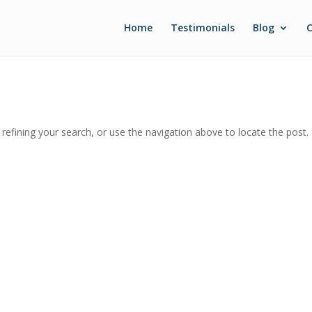
Home
Testimonials
Blog
C
efining your search, or use the navigation above to locate the post.