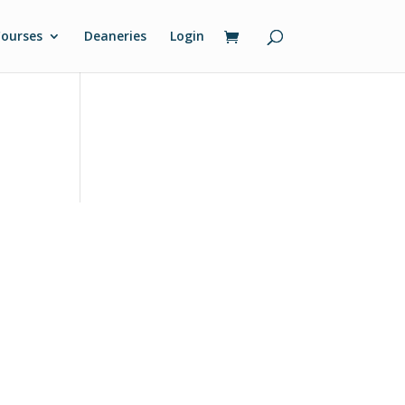
ourses
Deaneries
Login