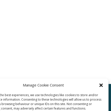
Manage Cookie Consent
the best experiences, we use technologies like cookies to store and/or
ce information. Consenting to these technologies will allow us to process
pro.com
s browsing behaviour or unique IDs on this site. Not consenting or
 consent, may adversely affect certain features and functions.