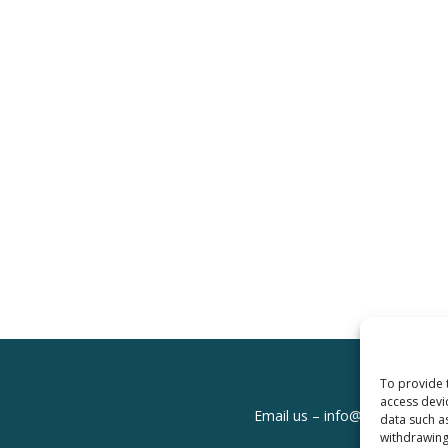
To provide 
access devi
Email us –
info@clinicalskills
data such a
withdrawing