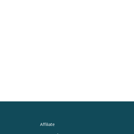
Affiliate