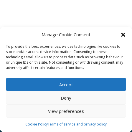
Manage Cookie Consent
To provide the best experiences, we use technologies like cookies to
Affiliate
store and/or access device information. Consenting to these
technologies will allow us to process data such as browsing behaviour
Terms of service
or unique IDs on this site. Not consenting or withdrawing consent, may
adversely affect certain features and functions.
Email us –
info@clinicalskillspro.com
Accept
Deny
View preferences
Copyright 2014 to today | Some images from
Unsplash
Cookie Policy
Terms of service and privacy policy