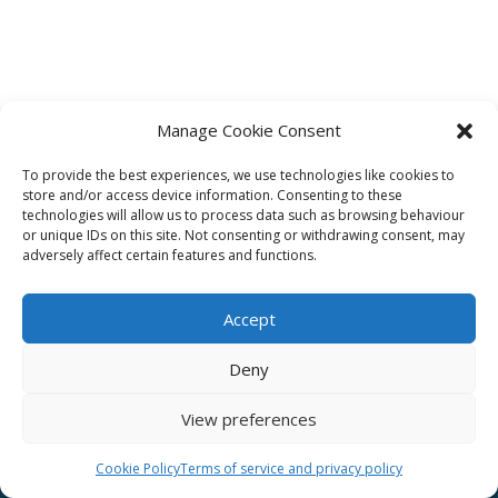
Manage Cookie Consent
To provide the best experiences, we use technologies like cookies to
Affiliate
store and/or access device information. Consenting to these
technologies will allow us to process data such as browsing behaviour
Terms of service
or unique IDs on this site. Not consenting or withdrawing consent, may
adversely affect certain features and functions.
Email us –
info@clinicalskillspro.com
Accept
Deny
View preferences
Copyright 2014 to today | Some images from
Unsplash
Cookie Policy
Terms of service and privacy policy