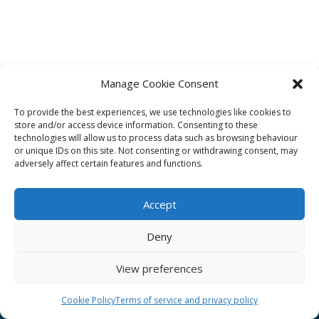
Manage Cookie Consent
To provide the best experiences, we use technologies like cookies to
Affiliate
store and/or access device information. Consenting to these
technologies will allow us to process data such as browsing behaviour
Terms of service
or unique IDs on this site. Not consenting or withdrawing consent, may
adversely affect certain features and functions.
Email us –
info@clinicalskillspro.com
Accept
Deny
View preferences
Copyright 2014 to today | Some images from
Unsplash
Cookie Policy
Terms of service and privacy policy