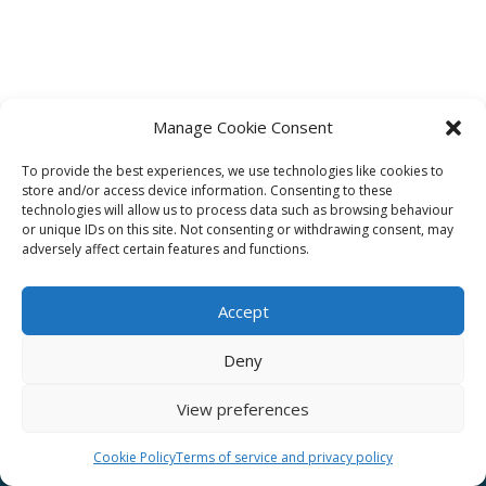
Manage Cookie Consent
To provide the best experiences, we use technologies like cookies to
Affiliate
store and/or access device information. Consenting to these
technologies will allow us to process data such as browsing behaviour
Terms of service
or unique IDs on this site. Not consenting or withdrawing consent, may
adversely affect certain features and functions.
Email us –
info@clinicalskillspro.com
Accept
Deny
View preferences
Copyright 2014 to today | Some images from
Unsplash
Cookie Policy
Terms of service and privacy policy