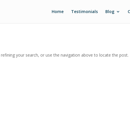
Home
Testimonials
Blog
C
efining your search, or use the navigation above to locate the post.