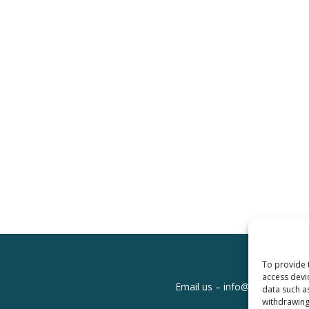
To provide 
access devi
Email us –
info@clinicalskills
data such a
withdrawing