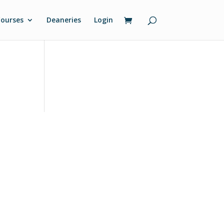
ourses
Deaneries
Login