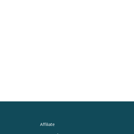
Affiliate