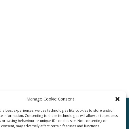
Manage Cookie Consent
the best experiences, we use technologies like cookies to store and/or
ce information. Consenting to these technologies will allow us to process
pro.com
s browsing behaviour or unique IDs on this site. Not consenting or
 consent, may adversely affect certain features and functions.