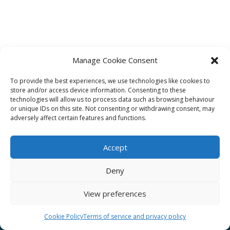
Manage Cookie Consent
To provide the best experiences, we use technologies like cookies to
Affiliate
store and/or access device information. Consenting to these
technologies will allow us to process data such as browsing behaviour
Terms of service
or unique IDs on this site. Not consenting or withdrawing consent, may
adversely affect certain features and functions.
Email us –
info@clinicalskillspro.com
Accept
Deny
View preferences
Copyright 2014 to today | Some images from
Unsplash
Cookie Policy
Terms of service and privacy policy