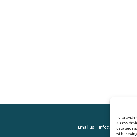
To provide 
access devi
Email us –
info@clinicalskills
data such a
withdrawing