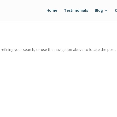
Home
Testimonials
Blog
C
efining your search, or use the navigation above to locate the post.