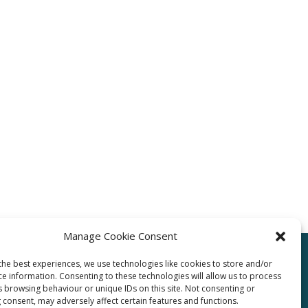
Manage Cookie Consent
the best experiences, we use technologies like cookies to store and/or
ce information. Consenting to these technologies will allow us to process
pro.com
s browsing behaviour or unique IDs on this site. Not consenting or
 consent, may adversely affect certain features and functions.