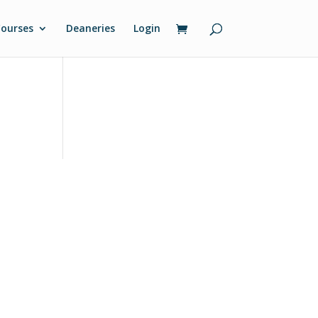
ourses
Deaneries
Login