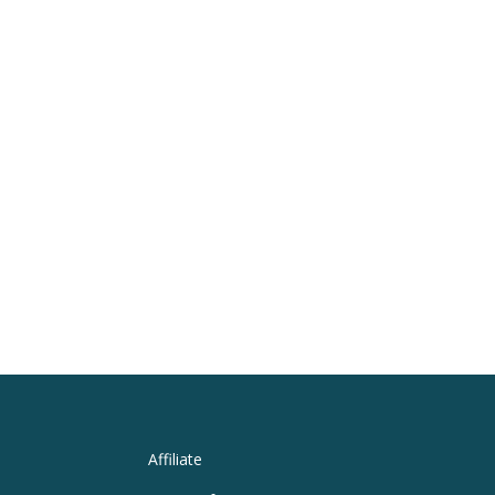
Affiliate