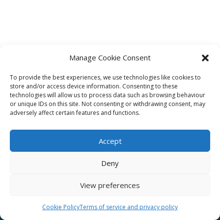
Manage Cookie Consent
To provide the best experiences, we use technologies like cookies to
Affiliate
store and/or access device information. Consenting to these
technologies will allow us to process data such as browsing behaviour
Terms of service
or unique IDs on this site. Not consenting or withdrawing consent, may
adversely affect certain features and functions.
Email us –
info@clinicalskillspro.com
Accept
Deny
View preferences
Copyright 2014 to today | Some images from
Unsplash
Cookie Policy
Terms of service and privacy policy