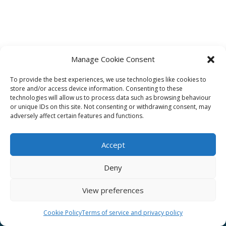
Manage Cookie Consent
To provide the best experiences, we use technologies like cookies to
Affiliate
store and/or access device information. Consenting to these
technologies will allow us to process data such as browsing behaviour
Terms of service
or unique IDs on this site. Not consenting or withdrawing consent, may
adversely affect certain features and functions.
Email us –
info@clinicalskillspro.com
Accept
Deny
View preferences
Copyright 2014 to today | Some images from
Unsplash
Cookie Policy
Terms of service and privacy policy