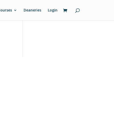
ourses
Deaneries
Login