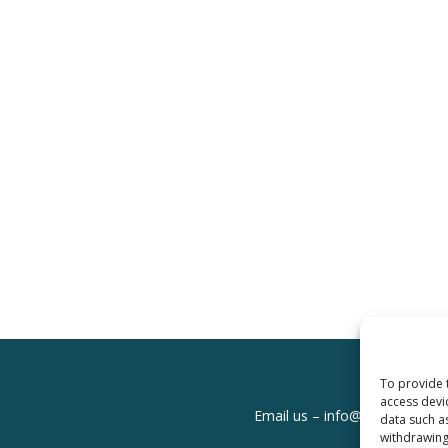
To provide 
access devi
Email us –
info@clinicalskills
data such a
withdrawing