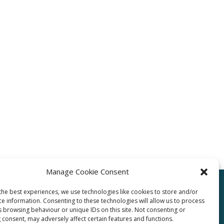
Manage Cookie Consent
the best experiences, we use technologies like cookies to store and/or
ce information. Consenting to these technologies will allow us to process
pro.com
s browsing behaviour or unique IDs on this site. Not consenting or
 consent, may adversely affect certain features and functions.