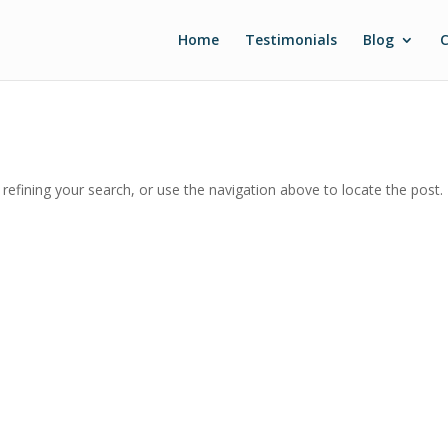
Home
Testimonials
Blog
C
efining your search, or use the navigation above to locate the post.