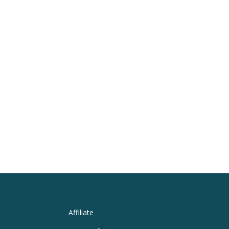
Affiliate