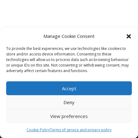
Manage Cookie Consent
To provide the best experiences, we use technologies like cookies to
Affiliate
store and/or access device information. Consenting to these
technologies will allow us to process data such as browsing behaviour
Terms of service
or unique IDs on this site. Not consenting or withdrawing consent, may
adversely affect certain features and functions.
Email us –
info@clinicalskillspro.com
Accept
Deny
View preferences
Copyright 2014 to today | Some images from
Unsplash
Cookie Policy
Terms of service and privacy policy