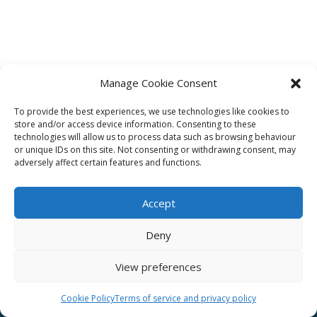
Manage Cookie Consent
To provide the best experiences, we use technologies like cookies to
Affiliate
store and/or access device information. Consenting to these
technologies will allow us to process data such as browsing behaviour
Terms of service
or unique IDs on this site. Not consenting or withdrawing consent, may
adversely affect certain features and functions.
Email us –
info@clinicalskillspro.com
Accept
Deny
View preferences
Copyright 2014 to today | Some images from
Unsplash
Cookie Policy
Terms of service and privacy policy