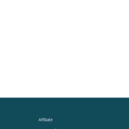
Affiliate