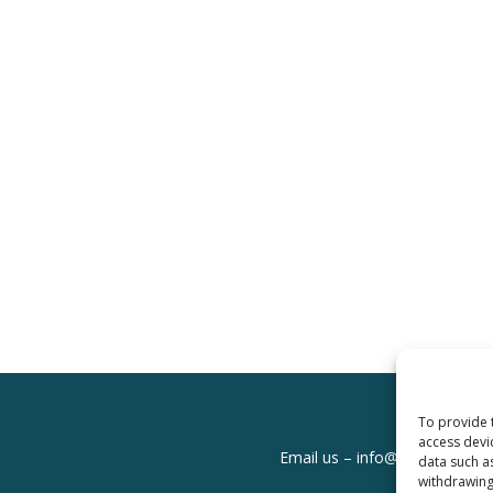
To provide 
access devi
Email us –
info@clinicalskills
data such a
withdrawing