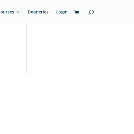
ourses
Deaneries
Login