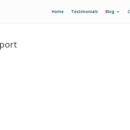
Home
Testimonials
Blog
C
port