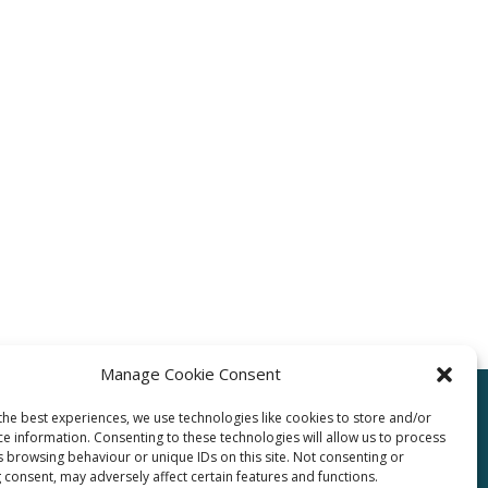
Manage Cookie Consent
the best experiences, we use technologies like cookies to store and/or
ce information. Consenting to these technologies will allow us to process
pro.com
s browsing behaviour or unique IDs on this site. Not consenting or
 consent, may adversely affect certain features and functions.