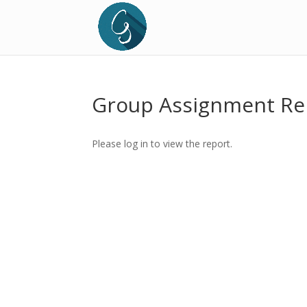
Group Assignment Re
Please log in to view the report.