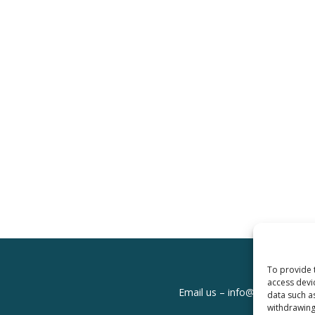
To provide 
access devi
Email us –
info@clinicalskills
data such a
withdrawing