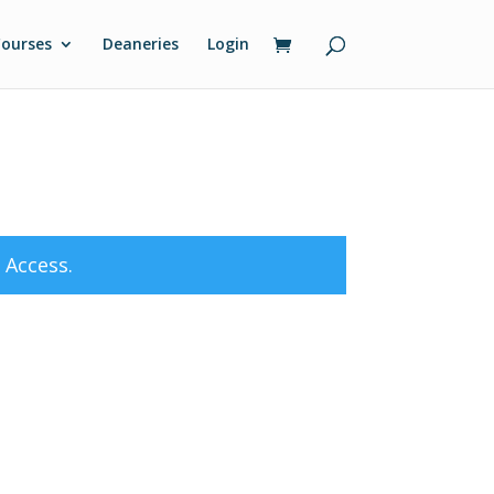
ourses
Deaneries
Login
 Access
.