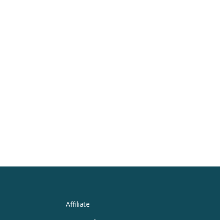
Affiliate