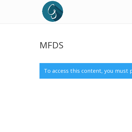
MFDS
To access this content, you must