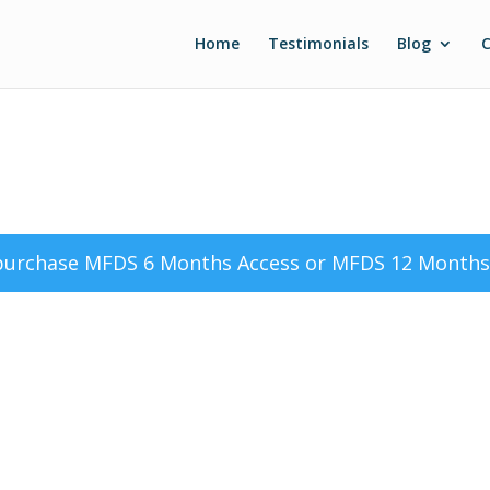
Home
Testimonials
Blog
C
 purchase
MFDS 6 Months Access
or
MFDS 12 Months