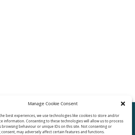
Manage Cookie Consent
the best experiences, we use technologies like cookies to store and/or
ce information. Consenting to these technologies will allow us to process
pro.com
s browsing behaviour or unique IDs on this site. Not consenting or
 consent, may adversely affect certain features and functions.