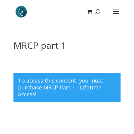
MRCP part 1
To access this content, you must
purchase
MRCP Part 1 - Lifetime
Access!
.