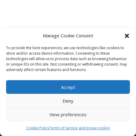
Manage Cookie Consent
To provide the best experiences, we use technologies like cookies to
Affiliate
store and/or access device information. Consenting to these
technologies will allow us to process data such as browsing behaviour
Terms of service
or unique IDs on this site. Not consenting or withdrawing consent, may
adversely affect certain features and functions.
Email us –
info@clinicalskillspro.com
Accept
Deny
View preferences
Copyright 2014 to today | Some images from
Unsplash
Cookie Policy
Terms of service and privacy policy