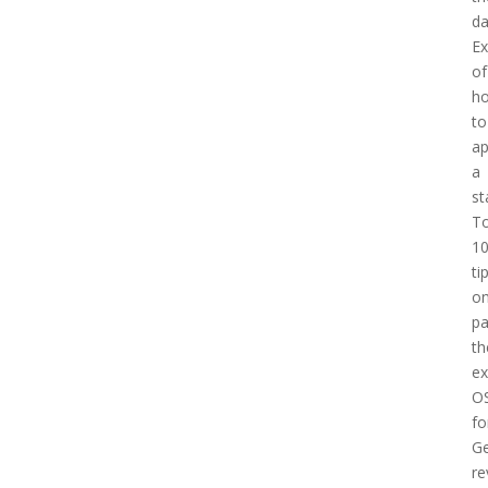
d
E
of
h
to
a
a
st
T
1
ti
o
pa
th
e
O
fo
Ge
re