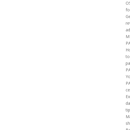
O
fo
Ge
re
ad
M
P
H
to
pa
P
Yo
P
ce
E
d
ti
M
sh
B