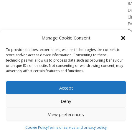
R
Di
Cl
E
De
Lo
Manage Cookie Consent
To provide the best experiences, we use technologies like cookies to
store and/or access device information. Consenting to these
technologies will allow us to process data such as browsing behaviour
or unique IDs on this site. Not consenting or withdrawing consent, may
No Results Found
adversely affect certain features and functions.
The page you requested could not be found. Try
refining your search, or use the navigation above to
Accept
locate the post.
Affiliate
Deny
Terms of service
View preferences
Email us –
info@clinicalskillspro.com
Copyright 2014 to today | Some images from
Cookie Policy
Terms of service and privacy policy
Unsplash