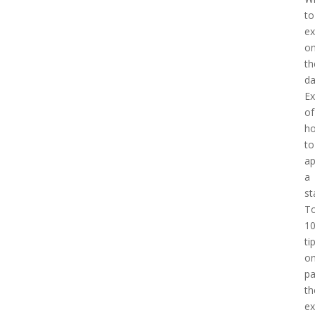
to
ex
o
th
d
E
of
h
to
a
a
st
T
1
ti
o
pa
th
e