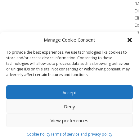
R
Di
Cl
E
De
Lo
Manage Cookie Consent
To provide the best experiences, we use technologies like cookies to
store and/or access device information. Consenting to these
technologies will allow us to process data such as browsing behaviour
or unique IDs on this site. Not consenting or withdrawing consent, may
No Results Found
adversely affect certain features and functions.
The page you requested could not be found. Try
refining your search, or use the navigation above to
Accept
locate the post.
Affiliate
Deny
Terms of service
View preferences
Email us –
info@clinicalskillspro.com
Copyright 2014 to today | Some images from
Cookie Policy
Terms of service and privacy policy
Unsplash