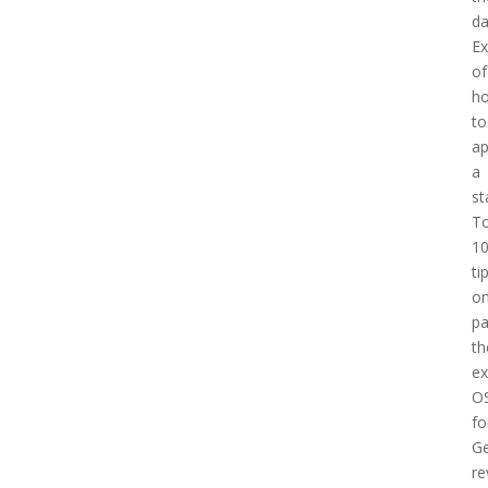
d
E
of
h
to
a
a
st
T
1
ti
o
pa
th
e
O
fo
Ge
re