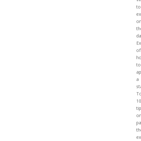
to
ex
o
th
d
E
of
h
to
a
a
st
T
1
ti
o
pa
th
e