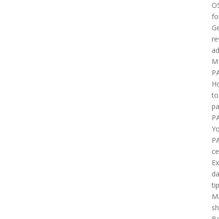
O
fo
Ge
re
ad
M
P
H
to
pa
P
Yo
P
ce
E
d
ti
M
sh
B