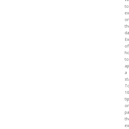
to
ex
o
th
d
E
of
h
to
a
a
st
T
1
ti
o
pa
th
e