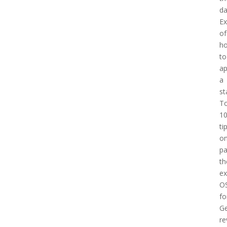
d
E
of
h
to
a
a
st
T
1
ti
o
pa
th
e
O
fo
Ge
re