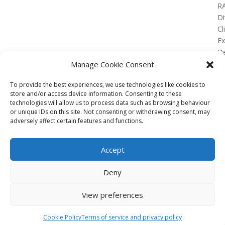
R
Di
Cl
E
De
Lo
Manage Cookie Consent
To provide the best experiences, we use technologies like cookies to
store and/or access device information. Consenting to these
technologies will allow us to process data such as browsing behaviour
or unique IDs on this site. Not consenting or withdrawing consent, may
No Results Found
adversely affect certain features and functions.
The page you requested could not be found. Try
refining your search, or use the navigation above to
Accept
locate the post.
Affiliate
Deny
Terms of service
View preferences
Email us –
info@clinicalskillspro.com
Copyright 2014 to today | Some images from
Cookie Policy
Terms of service and privacy policy
Unsplash