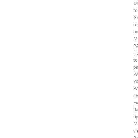
O
fo
Ge
re
ad
M
P
H
to
pa
P
Yo
P
ce
E
d
ti
M
sh
B