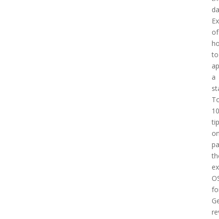
d
E
of
h
to
a
a
st
T
1
ti
o
pa
th
e
O
fo
Ge
re