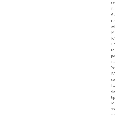
O
fo
Ge
re
ad
M
P
H
to
pa
P
Yo
P
ce
E
d
ti
M
sh
B