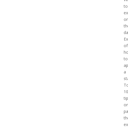
to
ex
o
th
d
E
of
h
to
a
a
st
T
1
ti
o
pa
th
e