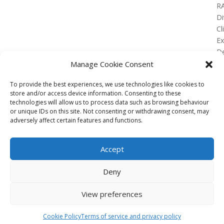
R
Di
Cl
E
De
Lo
Manage Cookie Consent
To provide the best experiences, we use technologies like cookies to
store and/or access device information. Consenting to these
technologies will allow us to process data such as browsing behaviour
or unique IDs on this site. Not consenting or withdrawing consent, may
No Results Found
adversely affect certain features and functions.
The page you requested could not be found. Try
refining your search, or use the navigation above to
Accept
locate the post.
Affiliate
Deny
Terms of service
View preferences
Email us –
info@clinicalskillspro.com
Copyright 2014 to today | Some images from
Cookie Policy
Terms of service and privacy policy
Unsplash