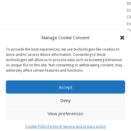
R
Di
Cl
E
De
Lo
Manage Cookie Consent
To provide the best experiences, we use technologies like cookies to
store and/or access device information. Consenting to these
technologies will allow us to process data such as browsing behaviour
or unique IDs on this site. Not consenting or withdrawing consent, may
No Results Found
adversely affect certain features and functions.
The page you requested could not be found. Try
refining your search, or use the navigation above to
Accept
locate the post.
Affiliate
Deny
Terms of service
View preferences
Email us –
info@clinicalskillspro.com
Copyright 2014 to today | Some images from
Cookie Policy
Terms of service and privacy policy
Unsplash