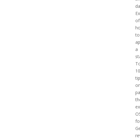
d
E
of
h
to
a
a
st
T
1
ti
o
pa
th
e
O
fo
Ge
re