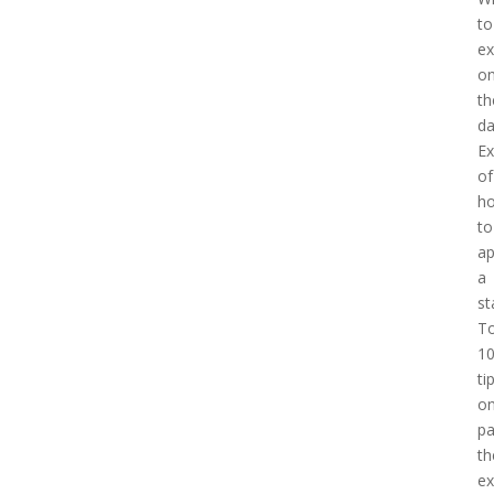
to
ex
o
th
d
E
of
h
to
a
a
st
T
1
ti
o
pa
th
e