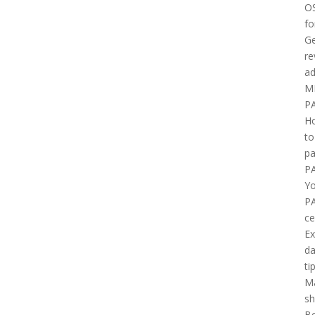
O
fo
Ge
re
ad
M
P
H
to
pa
P
Yo
P
ce
E
d
ti
M
sh
B