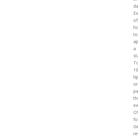
d
E
of
h
to
a
a
st
T
1
ti
o
pa
th
e
O
fo
Ge
re