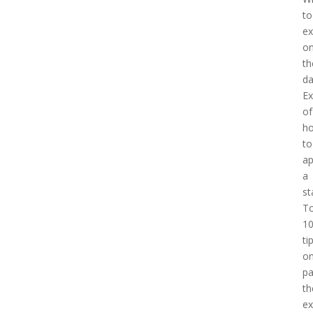
to
ex
o
th
d
E
of
h
to
a
a
st
T
1
ti
o
pa
th
e