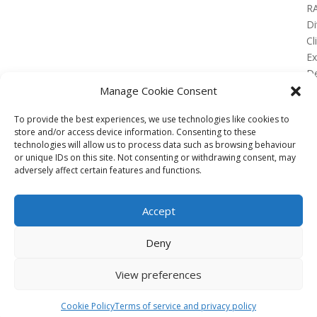
R
Di
Cl
E
De
Lo
Manage Cookie Consent
To provide the best experiences, we use technologies like cookies to
store and/or access device information. Consenting to these
technologies will allow us to process data such as browsing behaviour
or unique IDs on this site. Not consenting or withdrawing consent, may
No Results Found
adversely affect certain features and functions.
The page you requested could not be found. Try
refining your search, or use the navigation above to
Accept
locate the post.
Affiliate
Deny
Terms of service
View preferences
Email us –
info@clinicalskillspro.com
Copyright 2014 to today | Some images from
Cookie Policy
Terms of service and privacy policy
Unsplash