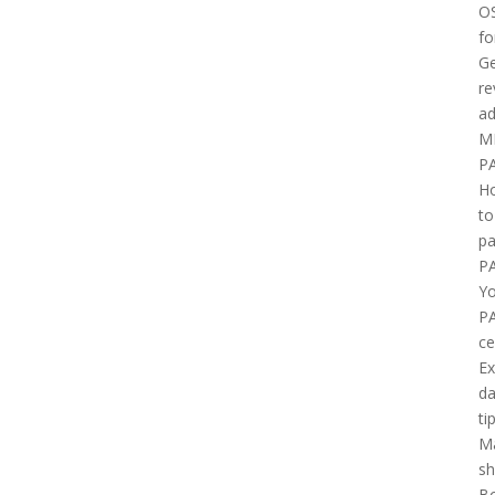
O
fo
Ge
re
ad
M
P
H
to
pa
P
Yo
P
ce
E
d
ti
M
sh
B