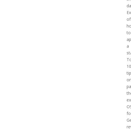
d
E
of
h
to
a
a
st
T
1
ti
o
pa
th
e
O
fo
Ge
re