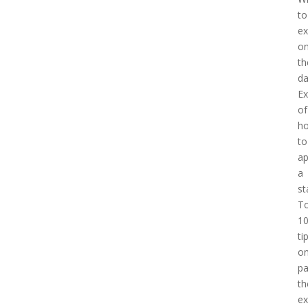
to
ex
o
th
d
E
of
h
to
a
a
st
T
1
ti
o
pa
th
e