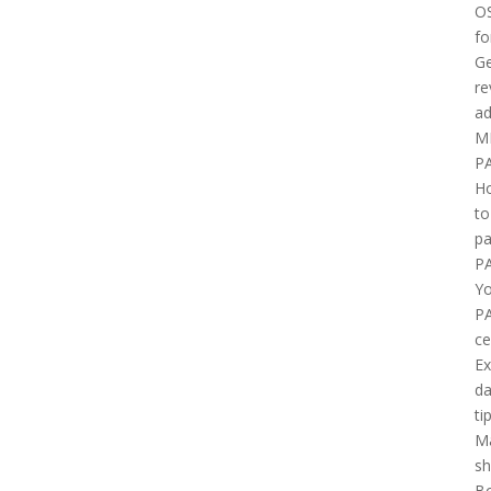
O
fo
Ge
re
ad
M
P
H
to
pa
P
Yo
P
ce
E
d
ti
M
sh
B