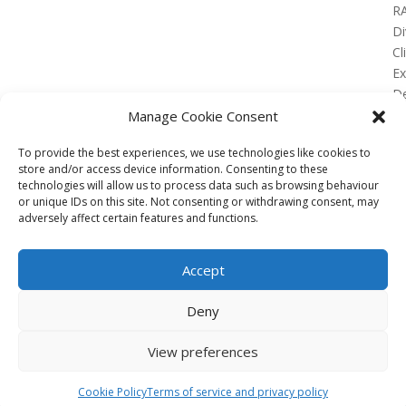
R
Di
Cl
E
De
Lo
Manage Cookie Consent
To provide the best experiences, we use technologies like cookies to
store and/or access device information. Consenting to these
technologies will allow us to process data such as browsing behaviour
or unique IDs on this site. Not consenting or withdrawing consent, may
No Results Found
adversely affect certain features and functions.
The page you requested could not be found. Try
refining your search, or use the navigation above to
Accept
locate the post.
Affiliate
Deny
Terms of service
View preferences
Email us –
info@clinicalskillspro.com
Copyright 2014 to today | Some images from
Cookie Policy
Terms of service and privacy policy
Unsplash