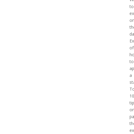
to
ex
o
th
d
E
of
h
to
a
a
st
T
1
ti
o
pa
th
e