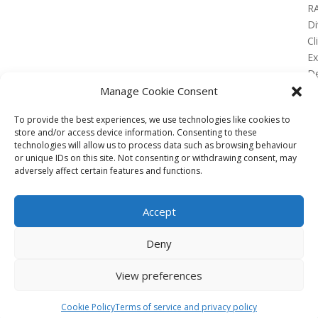
R
Di
Cl
E
De
Lo
Manage Cookie Consent
To provide the best experiences, we use technologies like cookies to
store and/or access device information. Consenting to these
technologies will allow us to process data such as browsing behaviour
or unique IDs on this site. Not consenting or withdrawing consent, may
No Results Found
adversely affect certain features and functions.
The page you requested could not be found. Try
refining your search, or use the navigation above to
Accept
locate the post.
Affiliate
Deny
Terms of service
View preferences
Email us –
info@clinicalskillspro.com
Copyright 2014 to today | Some images from
Cookie Policy
Terms of service and privacy policy
Unsplash