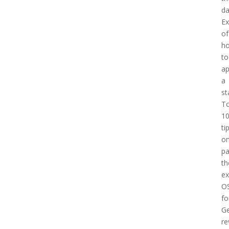
d
E
of
h
to
a
a
st
T
1
ti
o
pa
th
e
O
fo
Ge
re