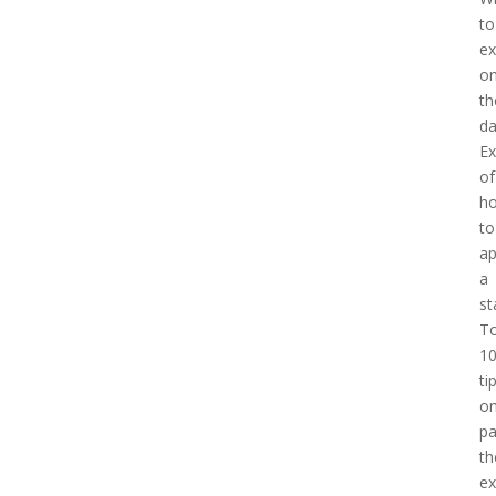
to
ex
o
th
d
E
of
h
to
a
a
st
T
1
ti
o
pa
th
e