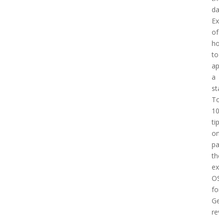
d
E
of
h
to
a
a
st
T
1
ti
o
pa
th
e
O
fo
Ge
re