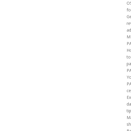
O
fo
Ge
re
ad
M
P
H
to
pa
P
Yo
P
ce
E
d
ti
M
sh
B