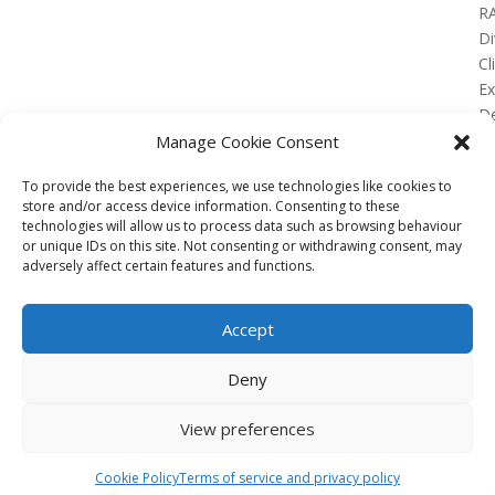
R
Di
Cl
E
De
Lo
Manage Cookie Consent
To provide the best experiences, we use technologies like cookies to
store and/or access device information. Consenting to these
technologies will allow us to process data such as browsing behaviour
or unique IDs on this site. Not consenting or withdrawing consent, may
No Results Found
adversely affect certain features and functions.
The page you requested could not be found. Try
refining your search, or use the navigation above to
Accept
locate the post.
Affiliate
Deny
Terms of service
View preferences
Email us –
info@clinicalskillspro.com
Copyright 2014 to today | Some images from
Cookie Policy
Terms of service and privacy policy
Unsplash