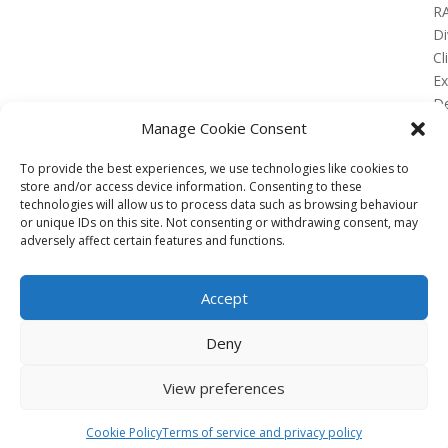
R
Di
Cl
E
De
Lo
Manage Cookie Consent
To provide the best experiences, we use technologies like cookies to
store and/or access device information. Consenting to these
technologies will allow us to process data such as browsing behaviour
or unique IDs on this site. Not consenting or withdrawing consent, may
No Results Found
adversely affect certain features and functions.
The page you requested could not be found. Try
refining your search, or use the navigation above to
Accept
locate the post.
Affiliate
Deny
Terms of service
View preferences
Email us –
info@clinicalskillspro.com
Copyright 2014 to today | Some images from
Cookie Policy
Terms of service and privacy policy
Unsplash