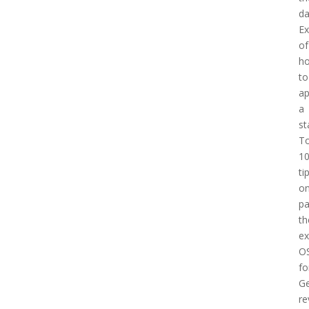
d
E
of
h
to
a
a
st
T
1
ti
o
pa
th
e
O
fo
Ge
re