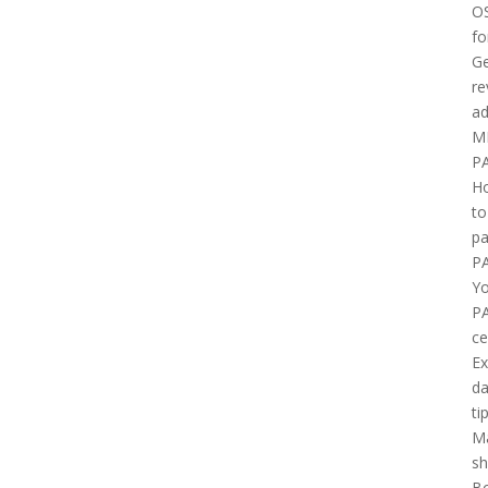
O
fo
Ge
re
ad
M
P
H
to
pa
P
Yo
P
ce
E
d
ti
M
sh
B