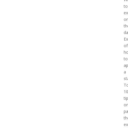
to
ex
o
th
d
E
of
h
to
a
a
st
T
1
ti
o
pa
th
e