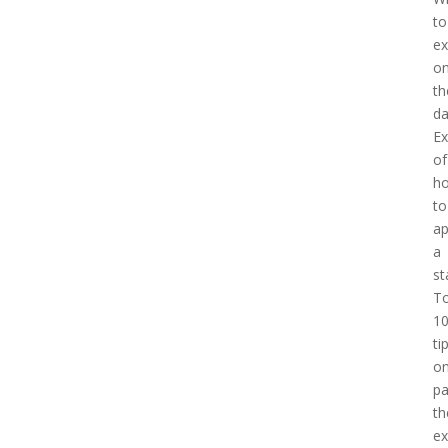
to
ex
o
th
d
E
of
h
to
a
a
st
T
1
ti
o
pa
th
e