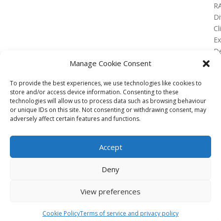
R
Di
Cl
E
De
Lo
Manage Cookie Consent
To provide the best experiences, we use technologies like cookies to
store and/or access device information. Consenting to these
technologies will allow us to process data such as browsing behaviour
or unique IDs on this site. Not consenting or withdrawing consent, may
No Results Found
adversely affect certain features and functions.
The page you requested could not be found. Try
refining your search, or use the navigation above to
Accept
locate the post.
Affiliate
Deny
Terms of service
View preferences
Email us –
info@clinicalskillspro.com
Copyright 2014 to today | Some images from
Cookie Policy
Terms of service and privacy policy
Unsplash