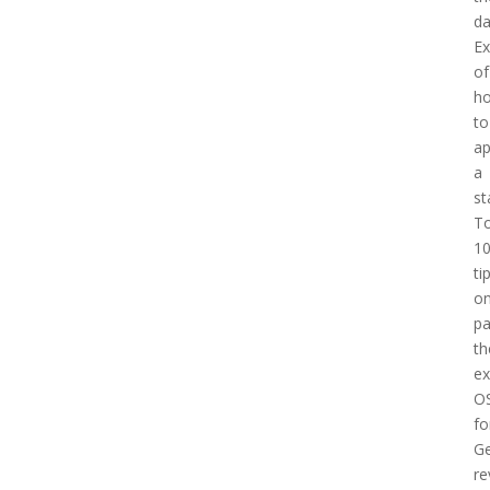
d
E
of
h
to
a
a
st
T
1
ti
o
pa
th
e
O
fo
Ge
re