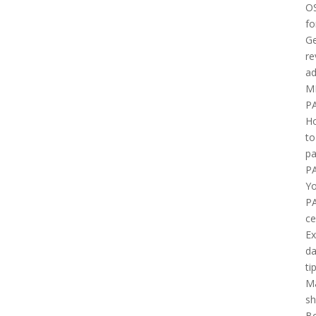
O
fo
Ge
re
ad
M
P
H
to
pa
P
Yo
P
ce
E
d
ti
M
sh
B