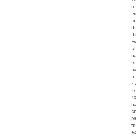
to
ex
o
th
d
E
of
h
to
a
a
st
T
1
ti
o
pa
th
e