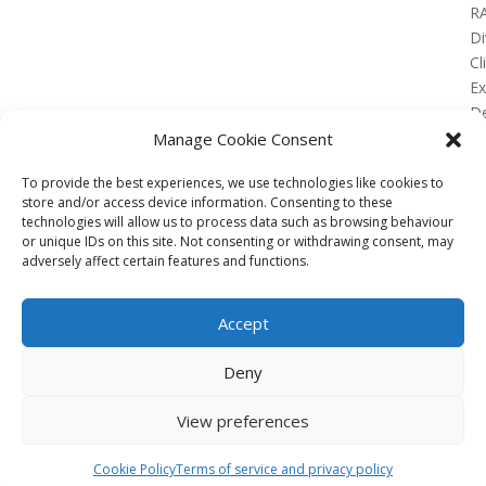
R
Di
Cl
E
De
Lo
Manage Cookie Consent
To provide the best experiences, we use technologies like cookies to
store and/or access device information. Consenting to these
technologies will allow us to process data such as browsing behaviour
or unique IDs on this site. Not consenting or withdrawing consent, may
No Results Found
adversely affect certain features and functions.
The page you requested could not be found. Try
refining your search, or use the navigation above to
Accept
locate the post.
Affiliate
Deny
Terms of service
View preferences
Email us –
info@clinicalskillspro.com
Copyright 2014 to today | Some images from
Cookie Policy
Terms of service and privacy policy
Unsplash