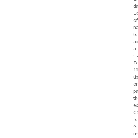
d
E
of
h
to
a
a
st
T
1
ti
o
pa
th
e
O
fo
Ge
re