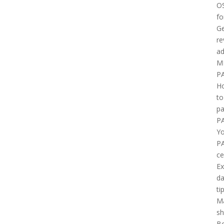
O
fo
Ge
re
ad
M
P
H
to
pa
P
Yo
P
ce
E
d
ti
M
sh
B