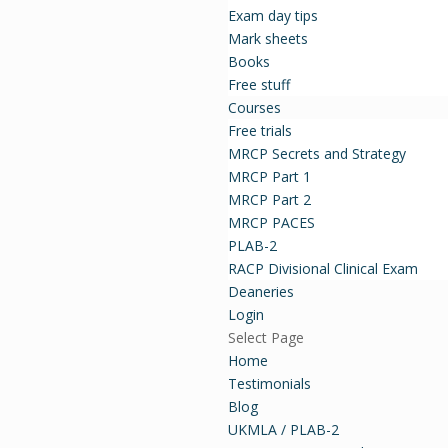
Exam day tips
Mark sheets
Books
Free stuff
Courses
Free trials
MRCP Secrets and Strategy
MRCP Part 1
MRCP Part 2
MRCP PACES
PLAB-2
RACP Divisional Clinical Exam
Deaneries
Login
Select Page
Home
Testimonials
Blog
UKMLA / PLAB-2