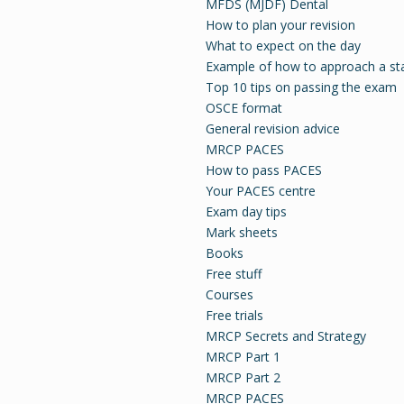
MFDS (MJDF) Dental
How to plan your revision
What to expect on the day
Example of how to approach a st
Top 10 tips on passing the exam
OSCE format
General revision advice
MRCP PACES
How to pass PACES
Your PACES centre
Exam day tips
Mark sheets
Books
Free stuff
Courses
Free trials
MRCP Secrets and Strategy
MRCP Part 1
MRCP Part 2
MRCP PACES