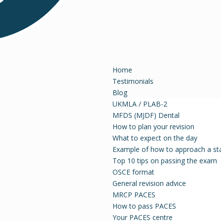
Home
Testimonials
Blog
UKMLA / PLAB-2
MFDS (MJDF) Dental
How to plan your revision
What to expect on the day
Example of how to approach a st
Top 10 tips on passing the exam
OSCE format
General revision advice
MRCP PACES
How to pass PACES
Your PACES centre