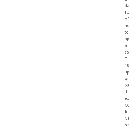
d
E
of
h
to
a
a
st
T
1
ti
o
pa
th
e
O
fo
Ge
re