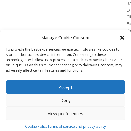
R
Di
Cl
E
De
Lo
Manage Cookie Consent
To provide the best experiences, we use technologies like cookies to
store and/or access device information. Consenting to these
technologies will allow us to process data such as browsing behaviour
or unique IDs on this site. Not consenting or withdrawing consent, may
No Results Found
adversely affect certain features and functions.
The page you requested could not be found. Try
refining your search, or use the navigation above to
Accept
locate the post.
Affiliate
Deny
Terms of service
View preferences
Email us –
info@clinicalskillspro.com
Copyright 2014 to today | Some images from
Cookie Policy
Terms of service and privacy policy
Unsplash