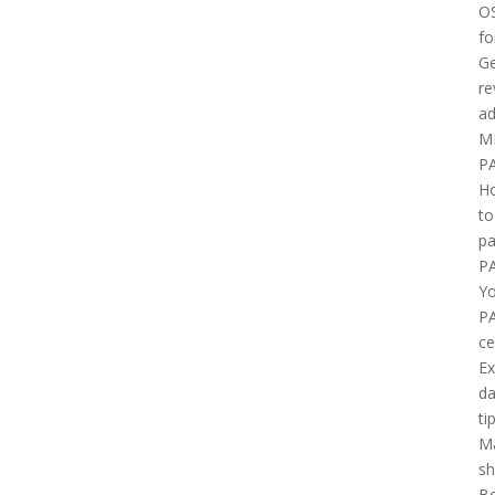
O
fo
Ge
re
ad
M
P
H
to
pa
P
Yo
P
ce
E
d
ti
M
sh
B