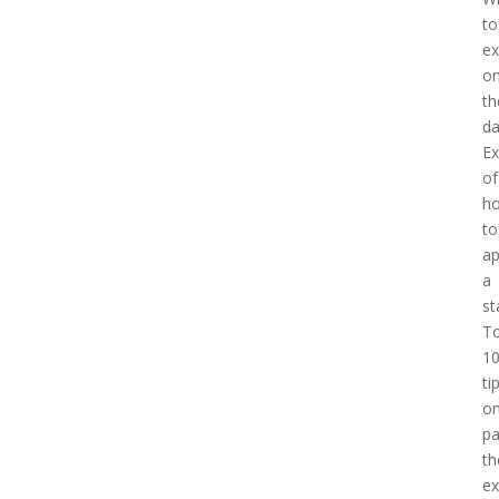
to
ex
o
th
d
E
of
h
to
a
a
st
T
1
ti
o
pa
th
e