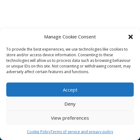
Manage Cookie Consent
To provide the best experiences, we use technologies like cookies to
Affiliate
store and/or access device information. Consenting to these
technologies will allow us to process data such as browsing behaviour
Terms of service
or unique IDs on this site. Not consenting or withdrawing consent, may
adversely affect certain features and functions.
Email us –
info@clinicalskillspro.com
Accept
Deny
View preferences
Copyright 2014 to today | Some images from
Unsplash
Cookie Policy
Terms of service and privacy policy