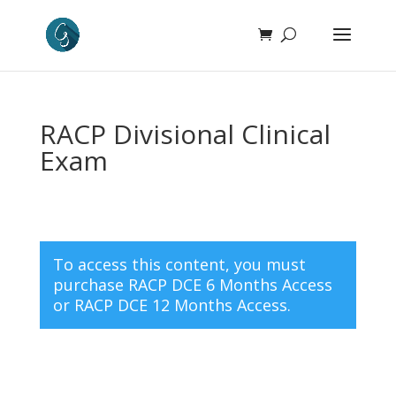
RACP Divisional Clinical
Exam
To access this content, you must
purchase
RACP DCE 6 Months Access
or
RACP DCE 12 Months Access
.