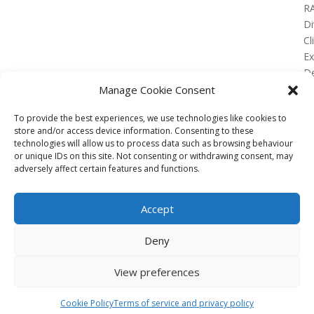
R
Di
Cl
E
De
Lo
Manage Cookie Consent
To provide the best experiences, we use technologies like cookies to
store and/or access device information. Consenting to these
technologies will allow us to process data such as browsing behaviour
or unique IDs on this site. Not consenting or withdrawing consent, may
No Results Found
adversely affect certain features and functions.
The page you requested could not be found. Try
refining your search, or use the navigation above to
Accept
locate the post.
Affiliate
Deny
Terms of service
View preferences
Email us –
info@clinicalskillspro.com
Copyright 2014 to today | Some images from
Cookie Policy
Terms of service and privacy policy
Unsplash