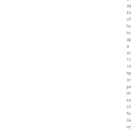
d
E
of
h
to
a
a
st
T
1
ti
o
pa
th
e
O
fo
Ge
re