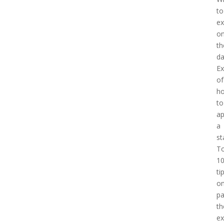
to
ex
o
th
d
E
of
h
to
a
a
st
T
1
ti
o
pa
th
e