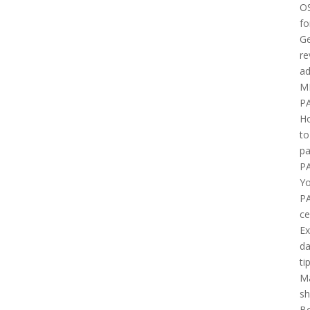
O
fo
Ge
re
ad
M
P
H
to
pa
P
Yo
P
ce
E
d
ti
M
sh
B