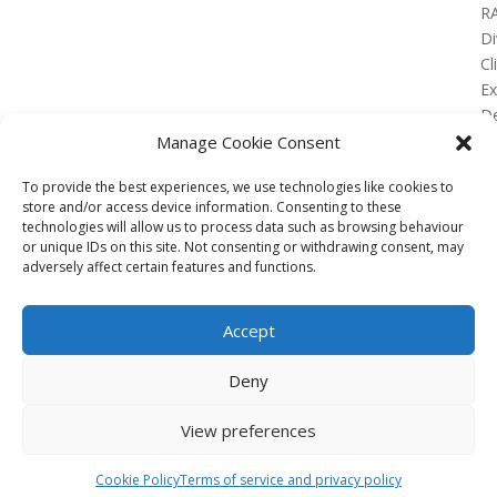
R
Di
Cl
E
De
Lo
Manage Cookie Consent
To provide the best experiences, we use technologies like cookies to
store and/or access device information. Consenting to these
technologies will allow us to process data such as browsing behaviour
or unique IDs on this site. Not consenting or withdrawing consent, may
No Results Found
adversely affect certain features and functions.
The page you requested could not be found. Try
refining your search, or use the navigation above to
Accept
locate the post.
Affiliate
Deny
Terms of service
View preferences
Email us –
info@clinicalskillspro.com
Copyright 2014 to today | Some images from
Cookie Policy
Terms of service and privacy policy
Unsplash