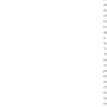
d
E
of
h
to
a
a
st
T
1
ti
o
pa
th
e
O
fo
Ge
re