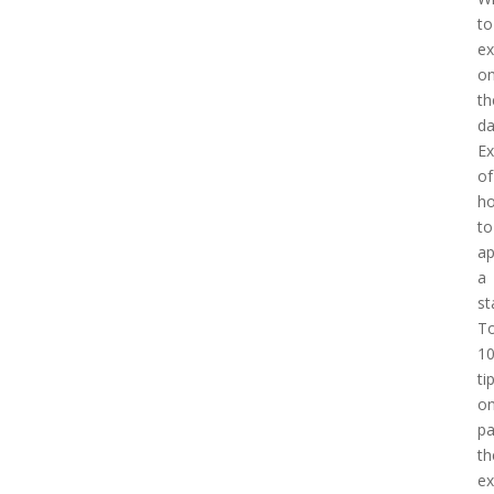
to
ex
o
th
d
E
of
h
to
a
a
st
T
1
ti
o
pa
th
e