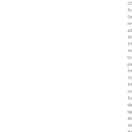
O
fo
Ge
re
ad
M
P
H
to
pa
P
Yo
P
ce
E
d
ti
M
sh
B