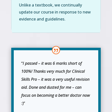
Unlike a textbook, we continually
update our course in response to new
evidence and guidelines.
“
I passed – it was 6 marks short of
100%! Thanks very much for Clinical
Skills Pro – it was a very useful revision
aid. Done and dusted for me – can
focus on becoming a better doctor now
:)”