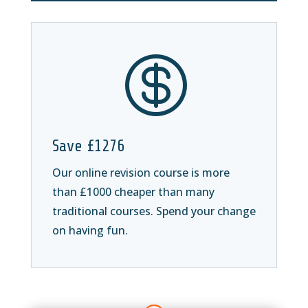

Save £1276
Our online revision course is more
than £1000 cheaper than many
traditional courses. Spend your change
on having fun.