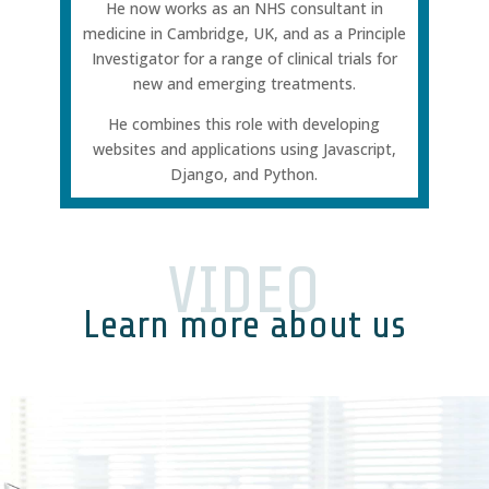
He now works as an NHS consultant in
medicine in Cambridge, UK, and as a Principle
Investigator for a range of clinical trials for
new and emerging treatments.
He combines this role with developing
websites and applications using Javascript,
Django, and Python.
VIDEO
Learn more about us