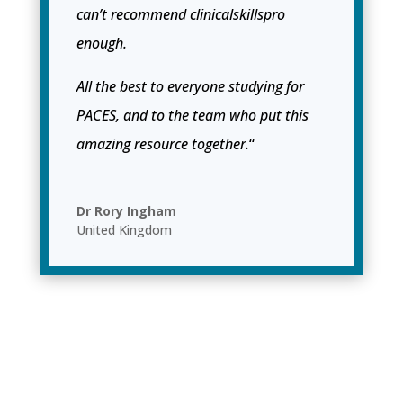
can’t recommend clinicalskillspro
enough.
All the best to everyone studying for
PACES, and to the team who put this
amazing resource together.
“
Dr Rory Ingham
United Kingdom