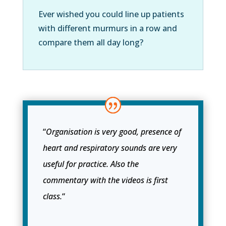
Ever wished you could line up patients
with different murmurs in a row and
compare them all day long?
“
Organisation is very good, presence of
heart and respiratory sounds are very
useful for practice. Also the
commentary with the videos is first
class.
“