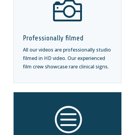

Professionally filmed
All our videos are professionally studio
filmed in HD video. Our experienced
film crew showcase rare clinical signs.
c