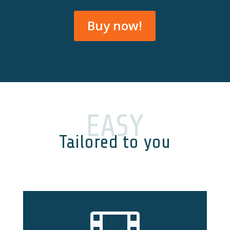
Buy now!
EASY
Tailored to you