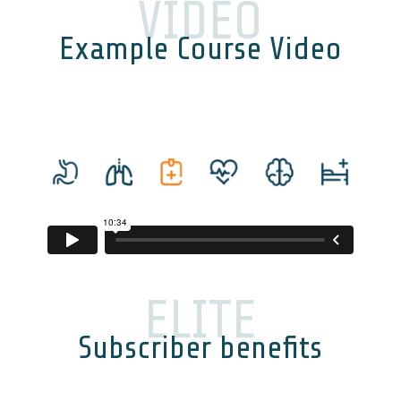
VIDEO
Example Course Video
ELITE
Subscriber benefits