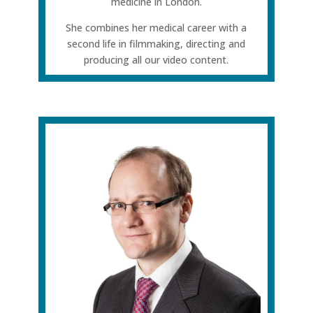
medicine in London.
She combines her medical career with a
second life in filmmaking, directing and
producing all our video content.