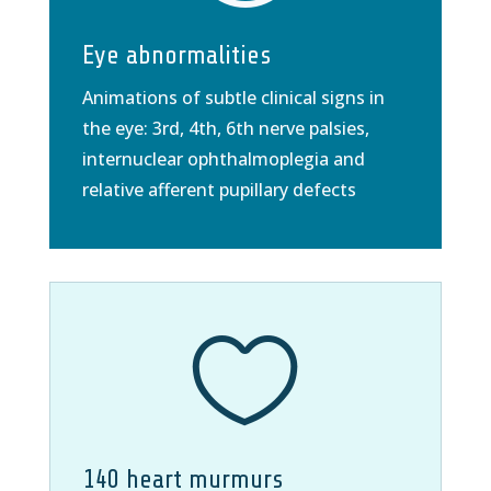
Eye abnormalities
Animations of subtle clinical signs in
the eye: 3rd, 4th, 6th nerve palsies,
internuclear ophthalmoplegia and
relative afferent pupillary defects

140 heart murmurs