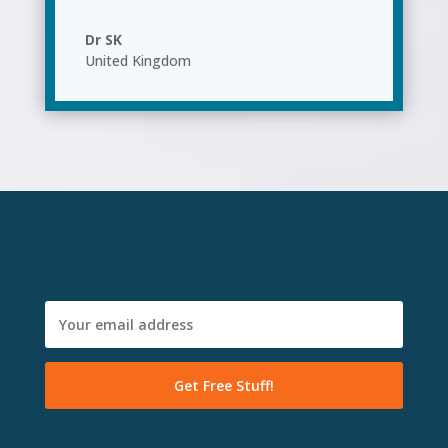
Dr SK
United Kingdom