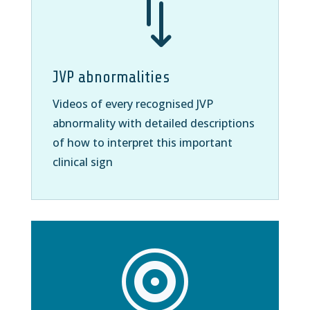
*
JVP abnormalities
Videos of every recognised JVP
abnormality with detailed descriptions
of how to interpret this important
clinical sign
