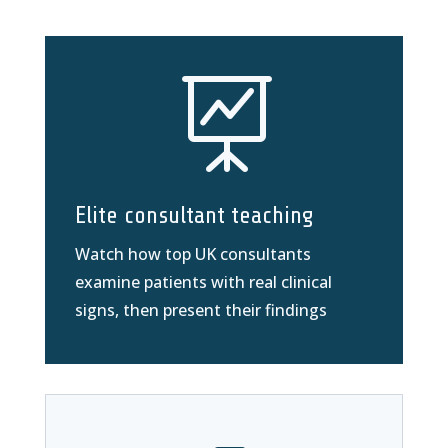

Elite consultant teaching
Watch how top UK consultants
examine patients with real clinical
signs, then present their findings