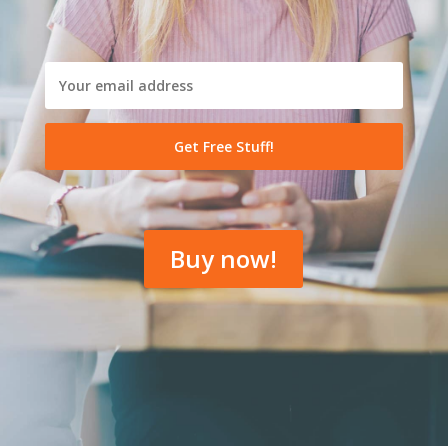
Buy now!