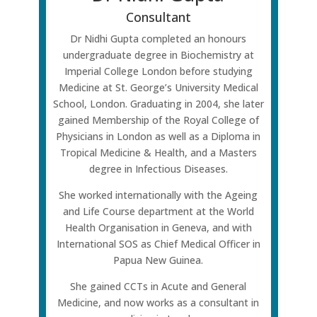
Consultant
Dr Nidhi Gupta completed an honours
undergraduate degree in Biochemistry at
Imperial College London before studying
Medicine at St. George’s University Medical
School, London. Graduating in 2004, she later
gained Membership of the Royal College of
Physicians in London as well as a Diploma in
Tropical Medicine & Health, and a Masters
degree in Infectious Diseases.
She worked internationally with the Ageing
and Life Course department at the World
Health Organisation in Geneva, and with
International SOS as Chief Medical Officer in
Papua New Guinea.
She gained CCTs in Acute and General
Medicine, and now works as a consultant in