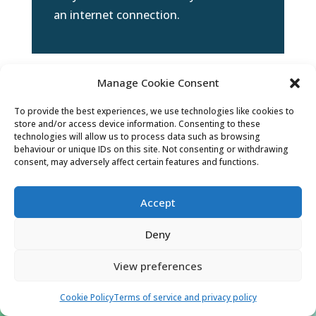
an internet connection.
Manage Cookie Consent
To provide the best experiences, we use technologies like cookies to
store and/or access device information. Consenting to these
technologies will allow us to process data such as browsing
behaviour or unique IDs on this site. Not consenting or withdrawing
consent, may adversely affect certain features and functions.
Accept
l
Deny
View preferences
Examination tutorials
Cookie Policy
Terms of service and privacy policy