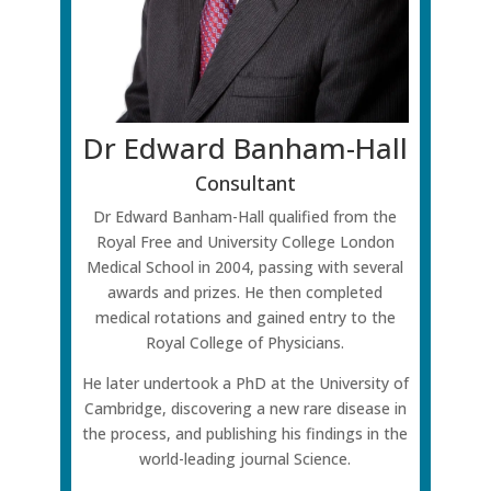
Dr Edward Banham-Hall
Consultant
Dr Edward Banham-Hall qualified from the
Royal Free and University College London
Medical School in 2004, passing with several
awards and prizes. He then completed
medical rotations and gained entry to the
Royal College of Physicians.
He later undertook a PhD at the University of
Cambridge, discovering a new rare disease in
the process, and publishing his findings in the
world-leading journal Science.