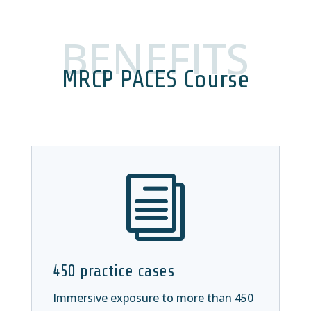
BENEFITS
MRCP PACES Course
i
450 practice cases
Immersive exposure to more than 450