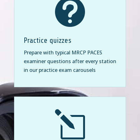

Practice quizzes
Prepare with typical MRCP PACES
examiner questions after every station
in our practice exam carousels
l