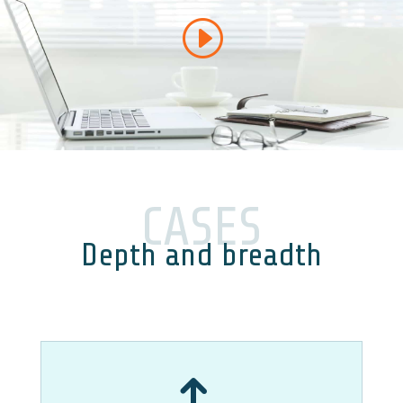
CASES
Depth and breadth