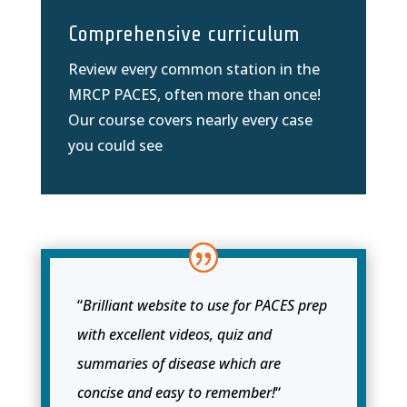
Comprehensive curriculum
Review every common station in the
MRCP PACES, often more than once!
Our course covers nearly every case
you could see
“
Brilliant website to use for PACES prep
with excellent videos, quiz and
summaries of disease which are
concise and easy to remember!
“