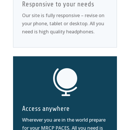
Responsive to your needs
Our site is fully responsive – revise on
your phone, tablet or desktop. All you
need is high quality headphones.

Access anywhere
Wherever you are in the world prepare
for your MRCP PACES. All you need is