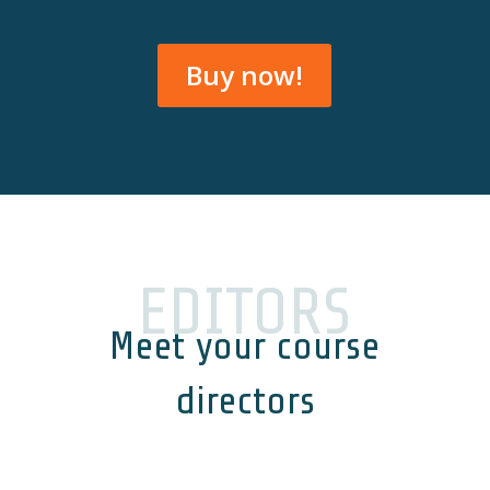
Buy now!
EDITORS
Meet your course
directors