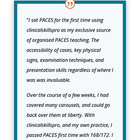
“
I sat PACES for the first time using
clinicalskillspro as my exclusive source
of organised PACES teaching. The
accessibility of cases, key physical
signs, examination techniques, and
presentation skills regardless of where I
was was invaluable.
Over the course of a few weeks, I had
covered many carousels, and could go
back over them at liberty. With
clinicalskillspro, and my own practice, I
passed PACES first time with 168/172. I