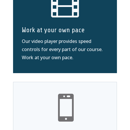

Work at your own pace
Our video player provides speed
controls for every part of our course.
Work at your own pace.
