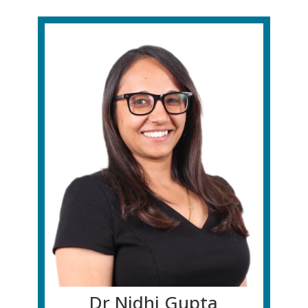
Dr Nidhi Gupta