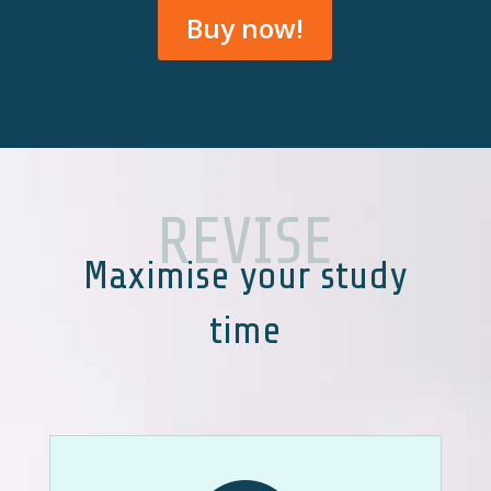
Buy now!
REVISE
Maximise your study
time