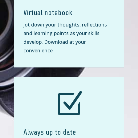
Virtual notebook
Jot down your thoughts, reflections
and learning points as your skills
develop. Download at your
convenience
Z
Always up to date