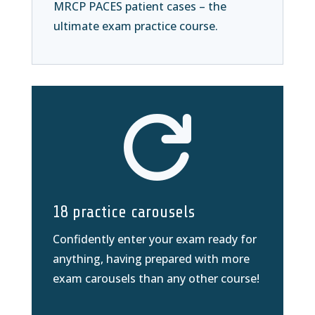
MRCP PACES patient cases – the
ultimate exam practice course.

18 practice carousels
Confidently enter your exam ready for
anything, having prepared with more
exam carousels than any other course!