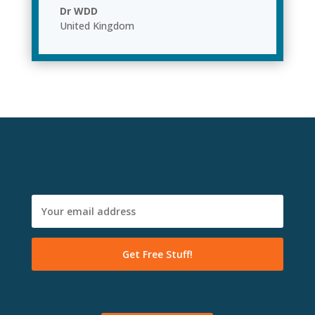
Dr WDD
United Kingdom