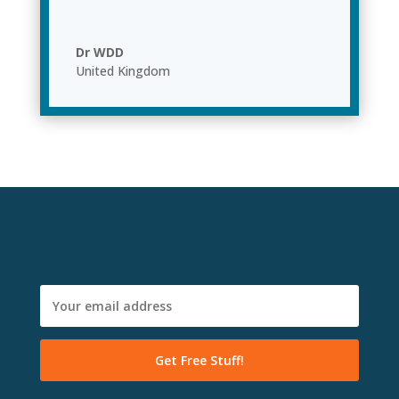
Dr WDD
United Kingdom