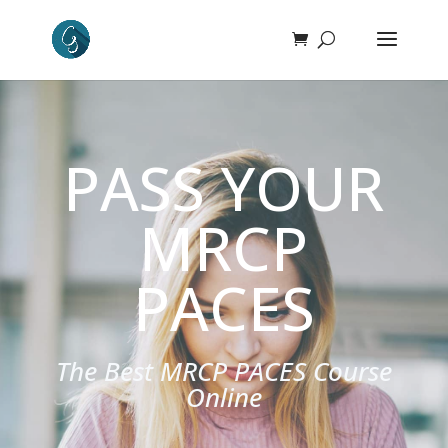
PASS YOUR
MRCP
PACES
The Best MRCP PACES Course
Online