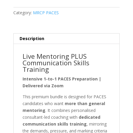
Live
Communication
Category:
MRCP PACES
Skills
Training
Bundle
quantity
Description
Live Mentoring PLUS
Communication Skills
Training
Intensive 1-to-1 PACES Preparation |
Delivered via Zoom
This premium bundle is designed for PACES
candidates who want
more than general
mentoring
. It combines personalised
consultant-led coaching with
dedicated
communication skills training
, mirroring
the demands, pressure, and marking criteria