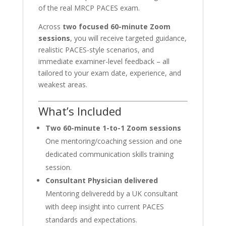
of the real MRCP PACES exam.
Across
two focused 60-minute Zoom
sessions
, you will receive targeted guidance,
realistic PACES-style scenarios, and
immediate examiner-level feedback – all
tailored to your exam date, experience, and
weakest areas.
What’s Included
Two 60-minute 1-to-1 Zoom sessions
One mentoring/coaching session and one
dedicated communication skills training
session.
Consultant Physician delivered
Mentoring deliveredd by a UK consultant
with deep insight into current PACES
standards and expectations.