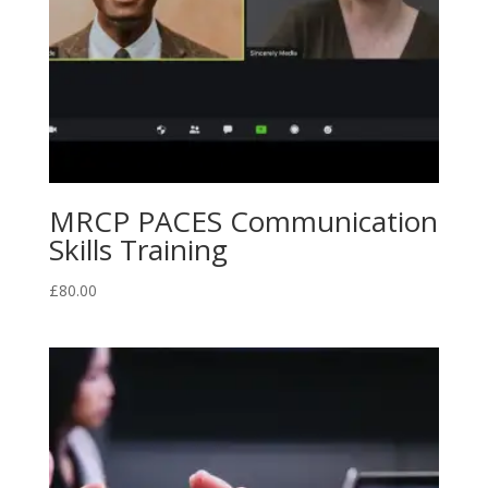
MRCP PACES Communication
Skills Training
£
80.00