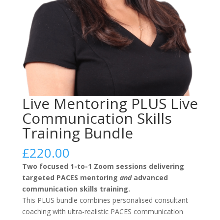
Live Mentoring PLUS Live
Communication Skills
Training Bundle
£
220.00
Two focused 1-to-1 Zoom sessions delivering
targeted PACES mentoring
and
advanced
communication skills training.
This PLUS bundle combines personalised consultant
coaching with ultra-realistic PACES communication