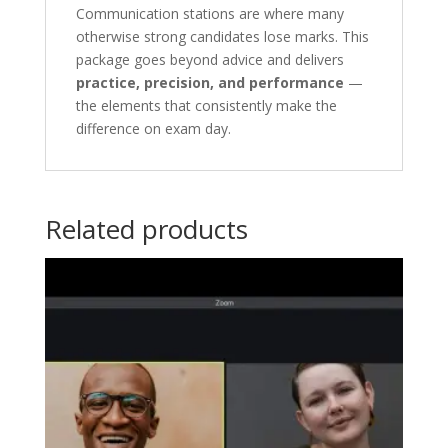
Communication stations are where many
otherwise strong candidates lose marks. This
package goes beyond advice and delivers
practice, precision, and performance
—
the elements that consistently make the
difference on exam day.
Related products