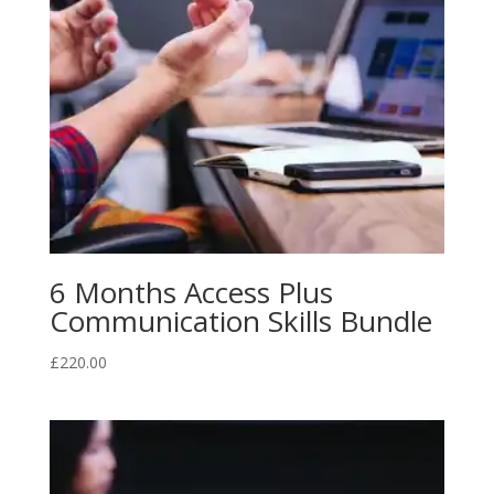
6 Months Access Plus
Communication Skills Bundle
£
220.00