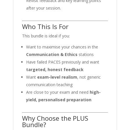
Revisit feedback and key learning points
after your session.
Who This Is For
This bundle is ideal if you:
Want to maximise your chances in the
Communication & Ethics
stations
Have failed PACES previously and want
targeted, honest feedback
Want
exam-level realism
, not generic
communication teaching
Are close to your exam and need
high-
yield, personalised preparation
Why Choose the PLUS
Bundle?