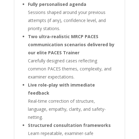
Fully personalised agenda
Sessions shaped around your previous
attempts (if any), confidence level, and
priority stations.
Two ultra-realistic MRCP PACES
communication scenarios delivered by
our elite PACES Trainer
Carefully designed cases reflecting
common PACES themes, complexity, and
examiner expectations.
Live role-play with immediate
feedback
Real-time correction of structure,
language, empathy, clarity, and safety-
netting.
Structured consultation frameworks
Learn repeatable, examiner-safe