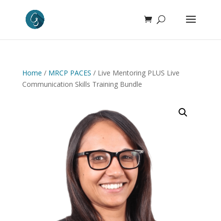
Home
/
MRCP PACES
/ Live Mentoring PLUS Live
Communication Skills Training Bundle