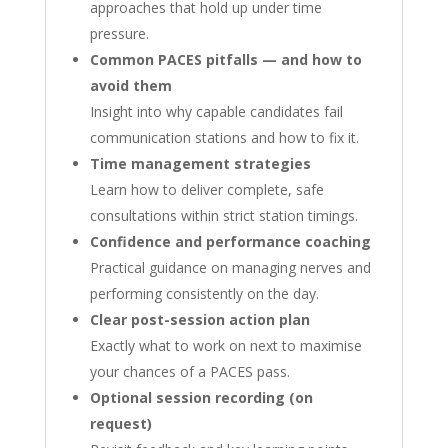
approaches that hold up under time
pressure.
Common PACES pitfalls — and how to
avoid them
Insight into why capable candidates fail
communication stations and how to fix it.
Time management strategies
Learn how to deliver complete, safe
consultations within strict station timings.
Confidence and performance coaching
Practical guidance on managing nerves and
performing consistently on the day.
Clear post-session action plan
Exactly what to work on next to maximise
your chances of a PACES pass.
Optional session recording (on
request)