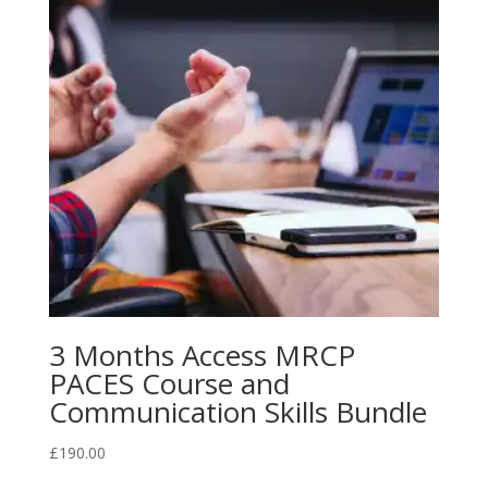
3 Months Access MRCP
PACES Course and
Communication Skills Bundle
£
190.00