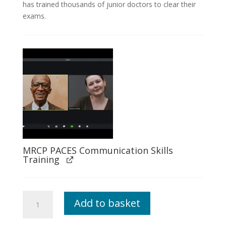
has trained thousands of junior doctors to clear their
exams.
MRCP PACES Communication Skills
Training
Live
Add to basket
Mentoring
PLUS