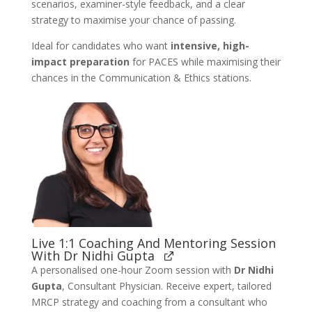
scenarios, examiner-style feedback, and a clear
strategy to maximise your chance of passing.
Ideal for candidates who want
intensive, high-
impact preparation
for PACES while maximising their
chances in the Communication & Ethics stations.
Live 1:1 Coaching And Mentoring Session
With Dr Nidhi Gupta
A personalised one-hour Zoom session with
Dr Nidhi
Gupta
, Consultant Physician. Receive expert, tailored
MRCP strategy and coaching from a consultant who