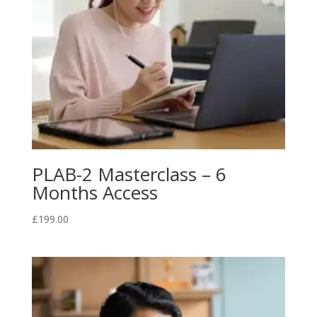
PLAB-2 Masterclass – 6
Months Access
£
199.00