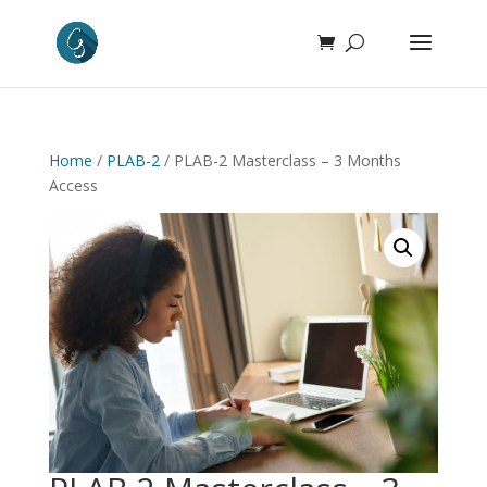
Home
/
PLAB-2
/ PLAB-2 Masterclass – 3 Months
Access