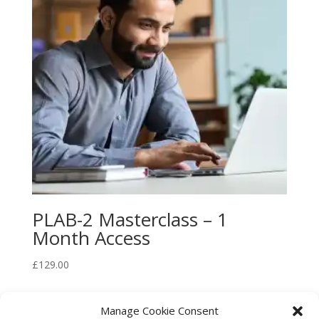
PLAB-2 Masterclass – 1
Month Access
£
129.00
Manage Cookie Consent