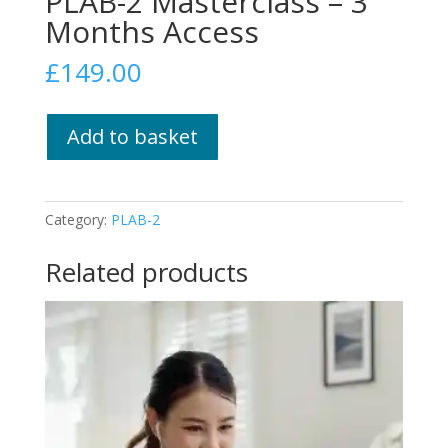
PLAB-2 Masterclass – 3
Months Access
£
149.00
PLAB-
Add to basket
2
Masterclass
–
3
Category:
PLAB-2
Months
Access
Related products
quantity