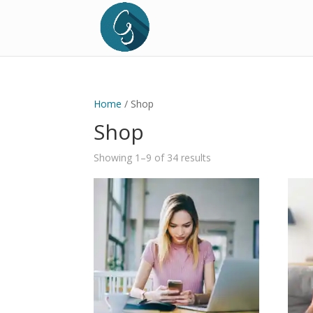
Home
/ Shop
Shop
Sorted
Showing 1–9 of 34 results
by
price:
low
to
high