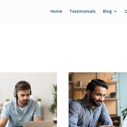
Home
Testimonials
Blog
C