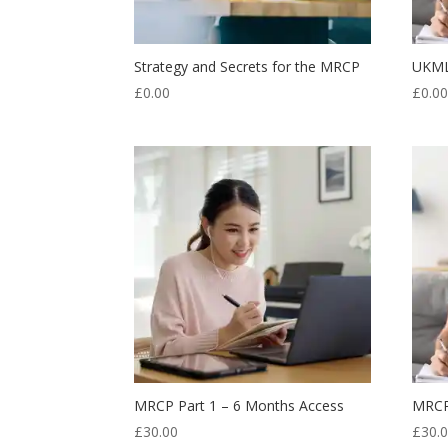
Strategy and Secrets for the MRCP
UKMLA
£
0.00
£
0.0
MRCP Part 1 – 6 Months Access
MRCP
£
30.00
£
30.