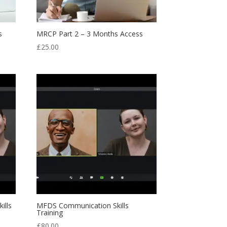
s
MRCP Part 2 – 3 Months Access
£
25.00
ills
MFDS Communication Skills
Training
£
80.00