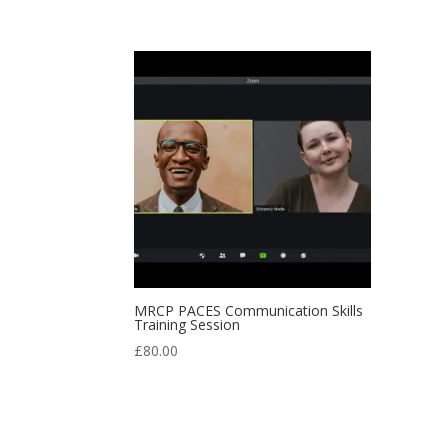
MRCP PACES Communication Skills
Training Session
£
80.00