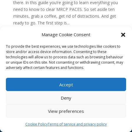
there. In this guide you’re going to learn everything you
need to know to clear MRCP PACES. So set aside ten
minutes, grab a coffee, get rid of distractions. And get
ready to go. The first step is...
Manage Cookie Consent
To provide the best experiences, we use technologies like cookies to
store and/or access device information. Consenting to these
technologies will allow us to process data such as browsing behaviour
or unique IDs on this site. Not consenting or withdrawing consent, may
adversely affect certain features and functions.
Accept
Deny
Affiliate
Email us –
info@clinicalskillspro.com
View preferences
Terms of service
Copyright 2014 to today | Some images from
Cookie Policy
Terms of service and privacy policy
Unsplash