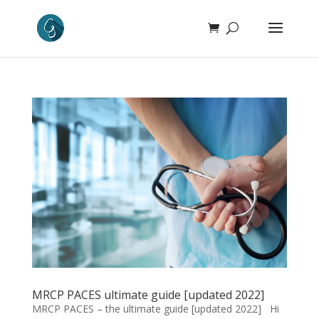
MRCP PACES ultimate guide [updated 2022]
MRCP PACES – the ultimate guide [updated 2022] Hi